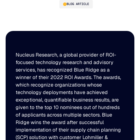
BLOG ARTICLE
Blue Ridge Recognized as a
Winner of the 2022 Nucleus
Research ROI Awards
Nucleus Research, a global provider of ROI-
focused technology research and advisory
services, has recognized Blue Ridge as a
winner of their 2022 ROI Awards. The awards,
PLATFORM
which recognize organizations whose
technology deployments have achieved
Blue Ridge Platform
INDUSTRIES
exceptional, quantifiable business results, are
One system for every supply chain planning decision, 
given to the top 10 nominees out of hundreds
WHY US
purpose-built AI.
of applicants across multiple sectors. Blue
Distribution
Ridge wins the award after successful
About Blue Ridge
Explore the platform
implementation of their supply chain planning
Supply chain intelligence purpose-built for the complexit
Explore the platform
(SCP) solution with customer Lohmiller &
World-class forecasting, planning, replenishment, and a