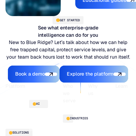
Educational guides
JULY 2
READ MORE
SUPPORT
GET STARTED
See what enterprise-grade
intelligence can do for you
LifeLine
New to Blue Ridge? Let’s talk about how we can help
free trapped capital, protect service levels, and give
Integrations
your team back hours lost to work that should run itself.
Book a demo
Explore the platfo
Book a demo
Explore the platform
COMPLIANCE
Footer
Platform
Who
Why
Learn
we
us
Security & governance
serve
Platform
Blogs
AI
overview
Webinars
About
Integrations
Guides
Customer
AI
INDUSTRIES
stories
innovation
Supply
Blu GenAI
Distribution
SOLUTIONS
Chain