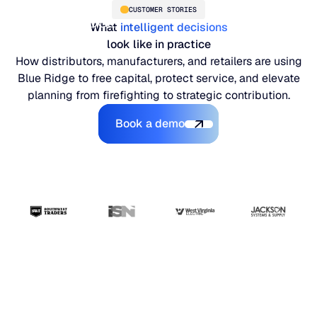
CUSTOMER STORIES
What
intelligent decisions
look like in practice
How distributors, manufacturers, and retailers are using
Blue Ridge to free capital, protect service, and elevate
planning from firefighting to strategic contribution.
Book a demo
Book a demo
PLATFORM
Blue Ridge Platform
INDUSTRIES
One system for every supply chain planning decision, 
WHY US
purpose-built AI.
Distribution
“The ERP handles
About Blue Ridge
Explore the platform
Supply chain intelligence purpose-built for the complexit
Explore the platform
transactions. Blue
World-class forecasting, planning, replenishment, and a