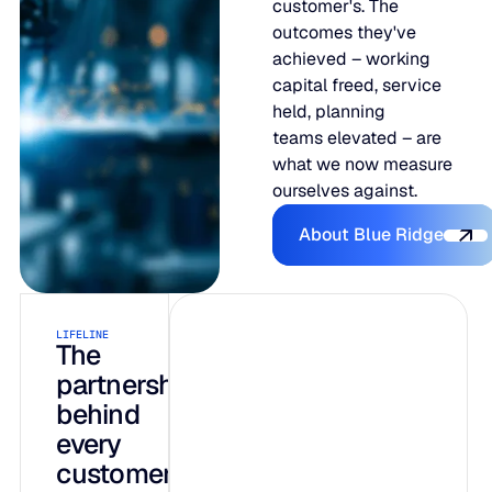
customer's. The
outcomes they've
achieved – working
capital freed, service
held, planning
teams elevated – are
what we now measure
ourselves against.
About Blue R
About Blue Ridge
LIFELINE
INTELLIGENCE
AI-native by
The
partnership
design, not
behind
bolted on
every
customer
Three