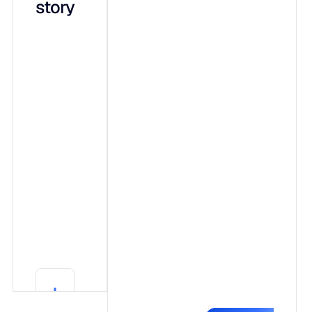
story
integrated
capabilities
on a shared
data
foundation:
Adaptive ML,
a forecasting
engine that
shows its
work.
Generative AI
(Blu),
conversational
explainability
Learn More
in plain
Learn More
language.
Agentic AI,
governed
autonomy that