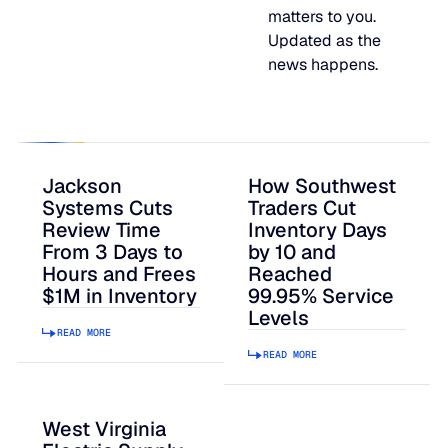
matters to you.
JULY 2
READ MORE
Updated as the
SUPPORT
news happens.
LifeLine
Integrations
Jackson
How Southwest
Systems Cuts
Traders Cut
Review Time
Inventory Days
From 3 Days to
by 10 and
COMPLIANCE
Hours and Frees
Reached
$1M in Inventory
99.95% Service
Levels
Security & governance
READ MORE
READ MORE
West Virginia