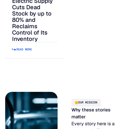
Electric Supply
Cuts Dead
Stock by up to
80% and
Reclaims
Control of Its
Inventory
READ MORE
OUR MISSION
Why these stories
matter
Every story here is a