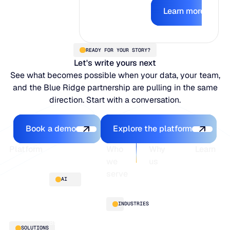
Learn mor
earns the right
Learn more
to act.
READY FOR YOUR STORY?
Let's write yours next
See what becomes possible when your data, your team,
and the Blue Ridge partnership are pulling in the same
direction. Start with a conversation.
Book a demo
Explore the platfo
Book a demo
Explore the platform
Footer
Platform
Who
Why
Learn
we
us
serve
Platform
Blogs
AI
overview
Webinars
About
Integrations
Guides
Customer
AI
INDUSTRIES
stories
innovation
Supply
Blu GenAI
Distribution
SOLUTIONS