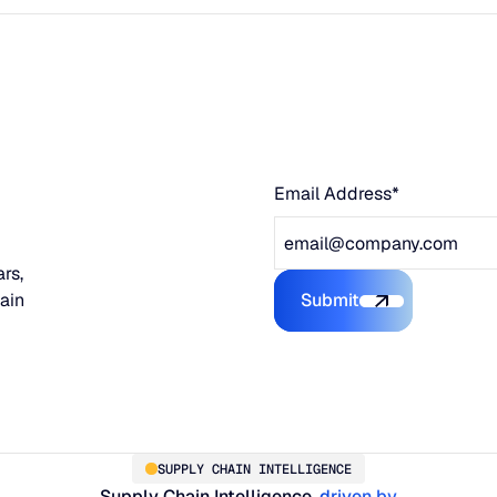
Email Address*
rs,
hain
Submit
Submit the form
SUPPLY CHAIN INTELLIGENCE
Supply Chain Intelligence,
driven by