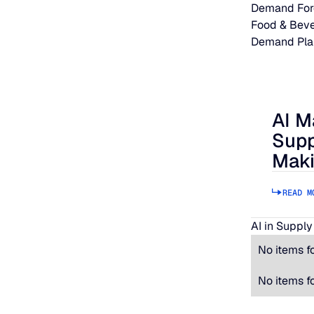
Demand For
Food & Bev
Demand Pla
AI M
AI Makes
Supp
Maki
READ M
AI in Supply
No items f
No items f