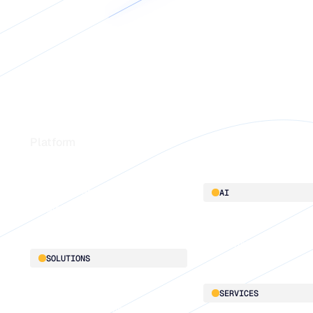
Footer
Platform
Platform overview
AI
Integrations
AI innovation
Blu GenAI
SOLUTIONS
Demand Planning
SERVICES
Replenishment Optimization