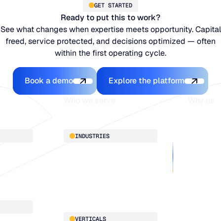
GET STARTED
Ready to put this to work?
See what changes when expertise meets opportunity. Capital
freed, service protected, and decisions optimized — often
within the first operating cycle.
Book a demo
Explore the platfo
Book a demo
Explore the platform
Who we serve
Why us
About
INDUSTRIES
Customer 
Supply Cha
Distribution
Our team
Manufacturing
Our partne
Retail
Work with
VERTICALS