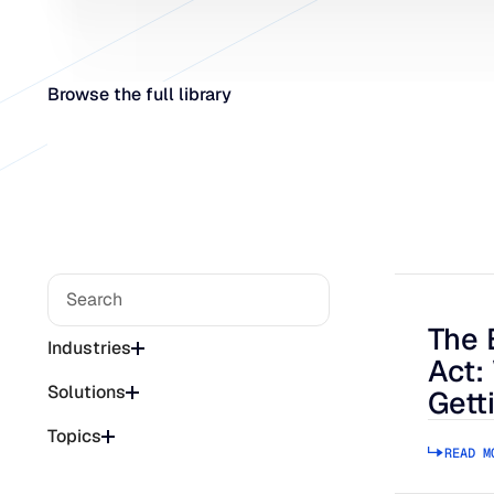
Browse the full library
The 
The Bee
Industries
Act:
Solutions
Gett
Topics
READ M