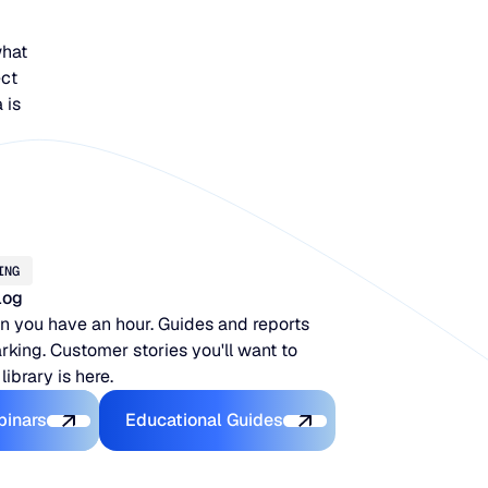
what
ect
 is
ING
log
 you have an hour. Guides and reports
king. Customer stories you'll want to
 library is here.
Latest Webinars
Educational Guides
binars
Educational Guides