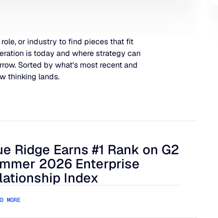
 role, or industry to find pieces that fit
eration is today and where strategy can
rrow. Sorted by what's most recent and
w thinking lands.
ue Ridge Earns #1 Rank on G2
 Harder to Manage
 Ridge Earns #1 Rank on G2 Summer 2026 Enterprise Relation
mmer 2026 Enterprise
lationship Index
D MORE