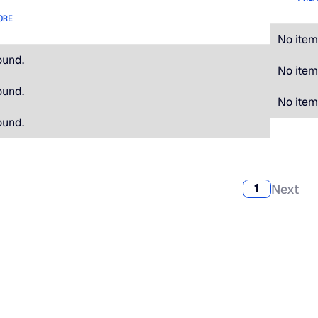
ORE
No item
ound.
No item
ound.
No item
ound.
Next
1