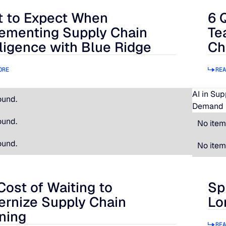
 to Expect When
6 
 Expect When Implementing Supply Chain Intelligence with B
6 Qu
ementing Supply Chain
Te
lligence with Blue Ridge
Ch
ORE
REA
AI in Su
ound.
Demand 
ound.
No item
ound.
No item
Cost of Waiting to
Sp
t of Waiting to Modernize Supply Chain Planning
Spir
rnize Supply Chain
Lo
ning
REA