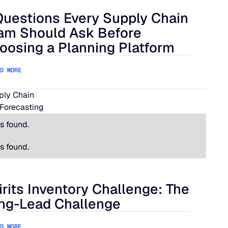
Questions Every Supply Chain
lue Ridge
estions Every Supply Chain Team Should Ask Before Choosing
am Should Ask Before
oosing a Planning Platform
D MORE
pply Chain
Forecasting
s found.
s found.
irits Inventory Challenge: The
its Inventory Challenge: The Long-Lead Challenge
ng-Lead Challenge
D MORE