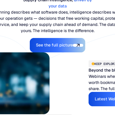
your data
nning describes what software does, intelligence describes 
ur operation gets — decisions that free working capital, prot
rvice, and keep your supply chain ahead of demand. The data
yours. The intelligence is the difference.
Explore the Platform
See the full picture
KEEP EXPLOR
Beyond the b
Webinars when
worth bookmar
share. The full
Latest We