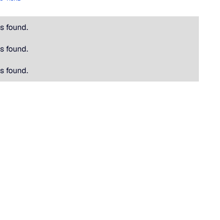
s found.
s found.
s found.