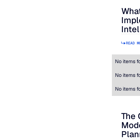
What
What to
Impl
Inte
READ M
No items f
No items f
No items f
The 
The Cos
Mode
Plan