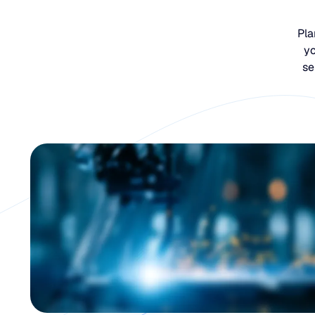
Pla
yo
se