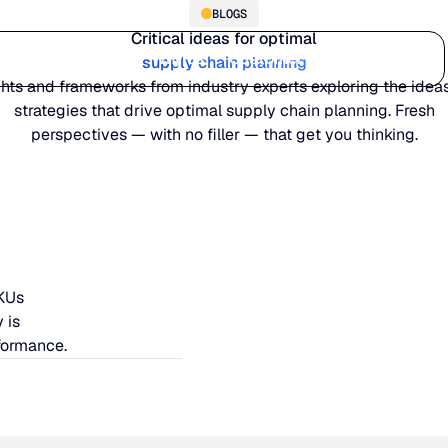
BLOGS
Critical ideas for optimal
Who we serve
Why us
Customer stories
Learn
supply chain planning
ghts and frameworks from industry experts exploring the idea
strategies that drive optimal supply chain planning. Fresh
perspectives — with no filler — that get you thinking.
SKUs
 is
formance.