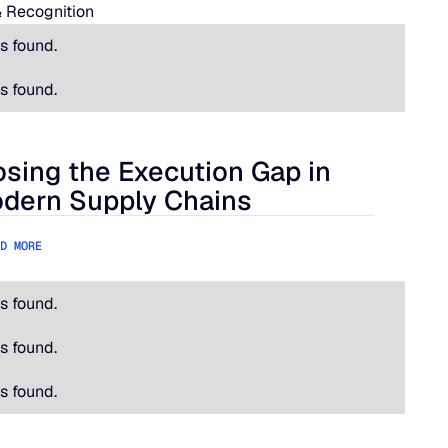
 Recognition
s found.
s found.
osing the Execution Gap in
ational Is Hard.
ing the Execution Gap in Modern Supply Chains
dern Supply Chains
D MORE
s found.
s found.
s found.