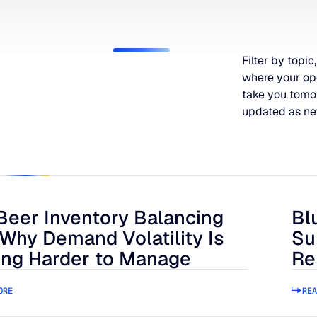
Filter by topic,
where your op
take you tomo
updated as ne
Beer Inventory Balancing
Bl
r Inventory Balancing Act: Why Demand Volatility Is Getting
Blue
 Why Demand Volatility Is
Su
ing Harder to Manage
Re
ORE
REA