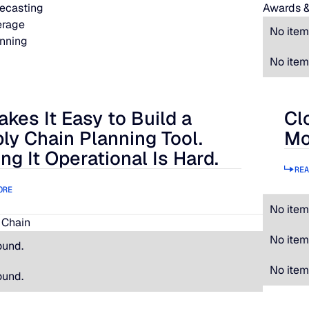
ecasting
Awards &
erage
No item
nning
No item
akes It Easy to Build a
Cl
 It Easy to Build a Supply Chain Planning Tool. Making It Oper
Clos
ly Chain Planning Tool.
Mo
ng It Operational Is Hard.
REA
ORE
No item
 Chain
No item
ound.
No item
ound.