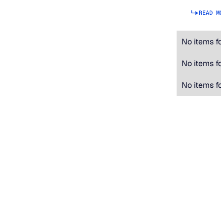
READ M
No items f
No items f
No items f