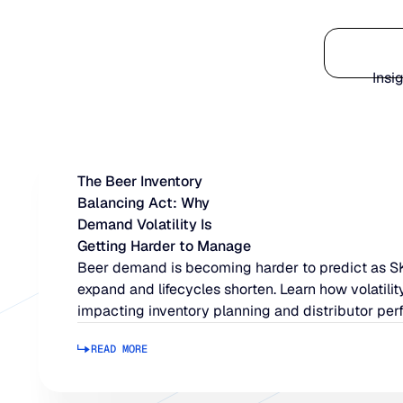
Platform
Insi
The Beer Inventory
Balancing Act: Why
Demand Volatility Is
Getting Harder to Manage
Beer demand is becoming harder to predict as 
expand and lifecycles shorten. Learn how volatility
impacting inventory planning and distributor per
READ MORE
Read more