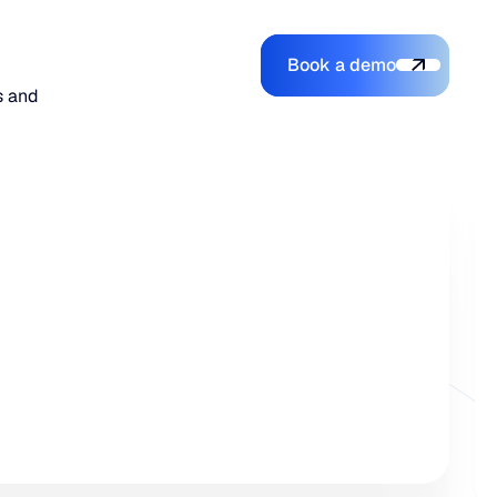
Book a demo
Login
Login
Book a demo
Search
s and