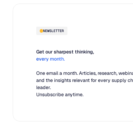
NEWSLETTER
Get our sharpest thinking,
every month.
One email a month. Articles, research, webina
and the insights relevant for every supply c
leader.
Unsubscribe anytime.