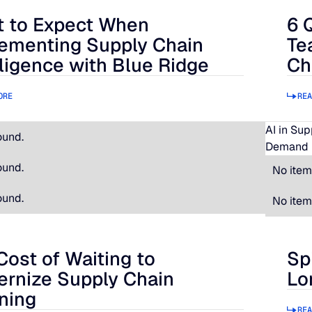
 to Expect When
6 
 Expect When Implementing Supply Chain Intelligence with B
6 Qu
ementing Supply Chain
Te
lligence with Blue Ridge
Ch
ORE
REA
AI in Su
ound.
Demand 
ound.
No item
ound.
No item
Cost of Waiting to
Sp
t of Waiting to Modernize Supply Chain Planning
Spir
rnize Supply Chain
Lo
ning
REA