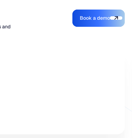
Book a demo
Login
Login
Book a demo
Search
s and