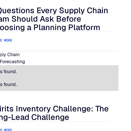
Questions Every Supply Chain
lue Ridge
estions Every Supply Chain Team Should Ask Before Choosing
am Should Ask Before
oosing a Planning Platform
D MORE
pply Chain
Forecasting
s found.
s found.
irits Inventory Challenge: The
its Inventory Challenge: The Long-Lead Challenge
ng-Lead Challenge
D MORE