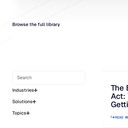
Browse the full library
The 
The Bee
Industries
Act:
Solutions
Gett
Topics
READ M