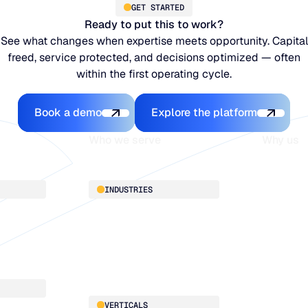
GET STARTED
Ready to put this to work?
See what changes when expertise meets opportunity. Capital
freed, service protected, and decisions optimized — often
within the first operating cycle.
Book a demo
Explore the platfo
Book a demo
Explore the platform
Who we serve
Why us
About
INDUSTRIES
Customer 
Supply Cha
Distribution
Our team
Manufacturing
Our partne
Retail
Work with
VERTICALS