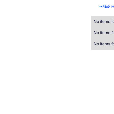
READ M
No items f
No items f
No items f