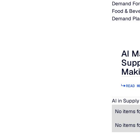
Demand For
Food & Bev
Demand Pla
AI M
AI Makes
Supp
Maki
READ M
AI in Supply
No items f
No items f