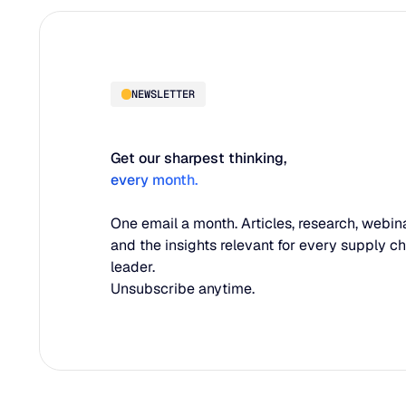
NEWSLETTER
Get our sharpest thinking,
every month.
One email a month. Articles, research, webina
and the insights relevant for every supply c
leader.
Unsubscribe anytime.