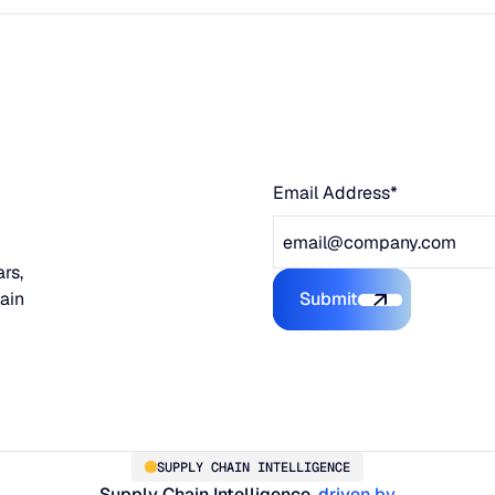
Email Address*
rs,
hain
Submit
Submit the form
SUPPLY CHAIN INTELLIGENCE
Supply Chain Intelligence,
driven by