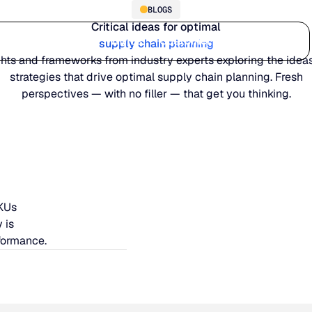
BLOGS
Critical ideas for optimal
Who we serve
Why us
Customer stories
Learn
supply chain planning
ghts and frameworks from industry experts exploring the idea
strategies that drive optimal supply chain planning. Fresh
perspectives — with no filler — that get you thinking.
SKUs
 is
formance.