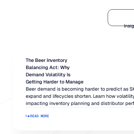
Platform
Insi
The Beer Inventory
Balancing Act: Why
Demand Volatility Is
Getting Harder to Manage
Beer demand is becoming harder to predict as 
expand and lifecycles shorten. Learn how volatility
impacting inventory planning and distributor per
READ MORE
Read more