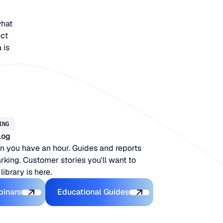
what
ect
 is
ING
log
 you have an hour. Guides and reports
king. Customer stories you'll want to
 library is here.
Latest Webinars
Educational Guides
binars
Educational Guides