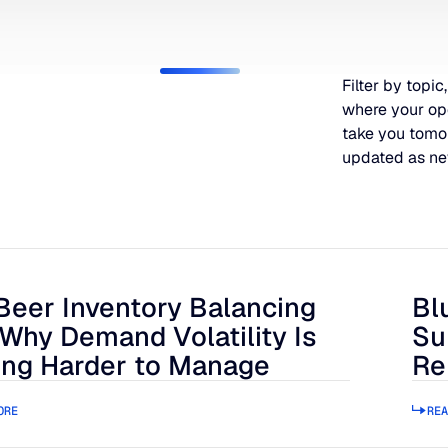
Filter by topic,
where your op
take you tomo
updated as ne
Beer Inventory Balancing
Bl
r Inventory Balancing Act: Why Demand Volatility Is Getting
Blue
 Why Demand Volatility Is
Su
ing Harder to Manage
Re
ORE
REA