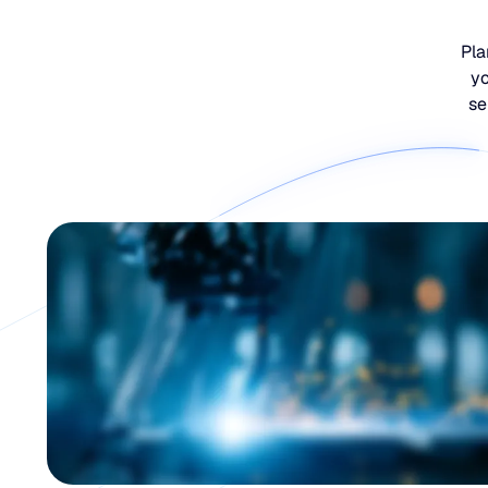
Pla
yo
se