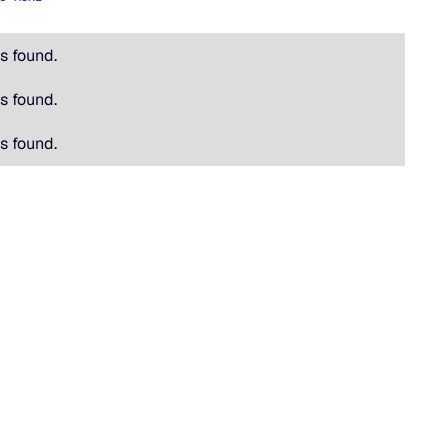
s found.
s found.
s found.