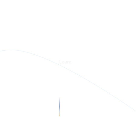
rm
Learn
Blogs
stories
Webinars
in Intelligence
Guides
rs
 us