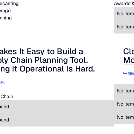
ecasting
Awards &
erage
No item
nning
No item
akes It Easy to Build a
Cl
 It Easy to Build a Supply Chain Planning Tool. Making It Oper
Clos
ly Chain Planning Tool.
Mo
ng It Operational Is Hard.
REA
ORE
No item
 Chain
No item
ound.
No item
ound.