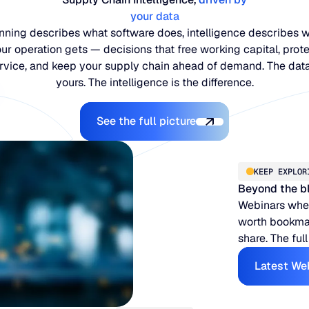
your data
nning describes what software does, intelligence describes 
ur operation gets — decisions that free working capital, prot
rvice, and keep your supply chain ahead of demand. The data
yours. The intelligence is the difference.
Explore the Platform
See the full picture
KEEP EXPLOR
Beyond the b
Webinars when
worth bookmar
share. The full
Latest We