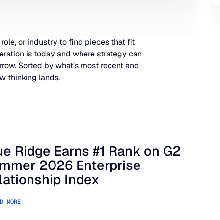
 role, or industry to find pieces that fit
eration is today and where strategy can
rrow. Sorted by what's most recent and
w thinking lands.
ue Ridge Earns #1 Rank on G2
 Harder to Manage
 Ridge Earns #1 Rank on G2 Summer 2026 Enterprise Relation
mmer 2026 Enterprise
lationship Index
D MORE