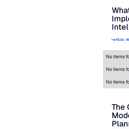
What
What to
Impl
Inte
READ M
No items f
No items f
No items f
The 
The Cos
Mode
Plan