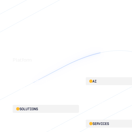
Footer
Platform
Platform overview
AI
Integrations
AI innovation
Blu GenAI
SOLUTIONS
Demand Planning
SERVICES
Replenishment Optimization