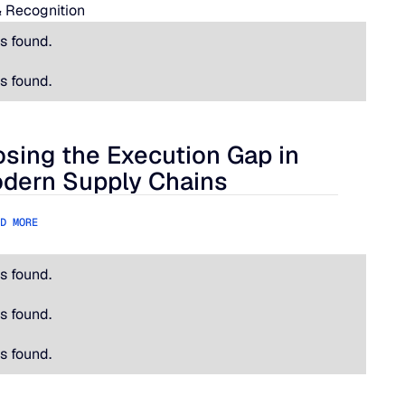
 Recognition
s found.
s found.
osing the Execution Gap in
ational Is Hard.
ing the Execution Gap in Modern Supply Chains
dern Supply Chains
D MORE
s found.
s found.
s found.