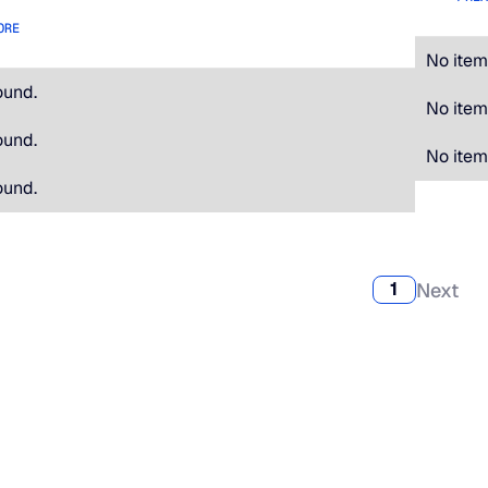
ORE
No item
ound.
No item
ound.
No item
ound.
Next
1