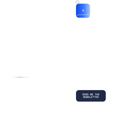
x
X
*By submitting
your
information, you
agree to our
Terms and
Conditions
and
acknowledge
our
Privacy
Policy
.
©
2026
Copyright. All Rights Reserved.
Privacy Policy
Terms and Conditions
Legal
LinkedIn
Back to top