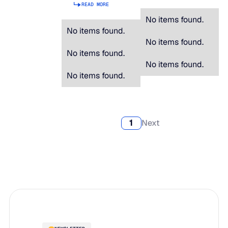
READ MORE
No items found.
No items found.
No items found.
No items found.
No items found.
No items found.
1
Next