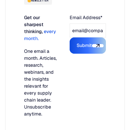
NEWSLETTER
Get our
Email Address*
sharpest
thinking,
every
month.
Submit
Submit the form
One email a
month. Articles,
research,
webinars, and
the insights
relevant for
every supply
chain leader.
Unsubscribe
anytime.