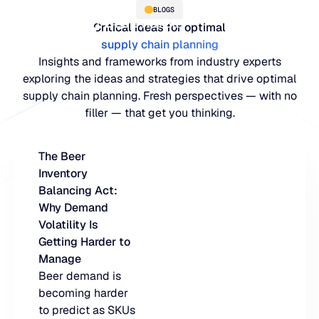
BLOGS
Critical ideas for optimal
supply chain planning
Insights and frameworks from industry experts
exploring the ideas and strategies that drive optimal
supply chain planning. Fresh perspectives — with no
filler — that get you thinking.
The Beer
Inventory
PLATFORM
Balancing Act:
Why Demand
Blue Ridge Platform
INDUSTRIES
Volatility Is
Getting Harder to
One system for every supply ch
WHY US
Manage
purpose-built AI.
Distribution
Beer demand is
About Blue Ridge
becoming harder
Explore the plat
Supply chain intelligence purpos
Explore the platform
to predict as SKUs
World-class forecasting, planni