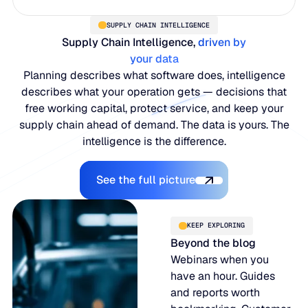
SUPPLY CHAIN INTELLIGENCE
Supply Chain Intelligence,
driven by
your data
Planning describes what software does, intelligence
describes what your operation gets — decisions that
free working capital, protect service, and keep your
supply chain ahead of demand. The data is yours. The
intelligence is the difference.
Explore the Platform
See the full picture
KEEP EXPLORING
Beyond the blog
Webinars when you
have an hour. Guides
and reports worth