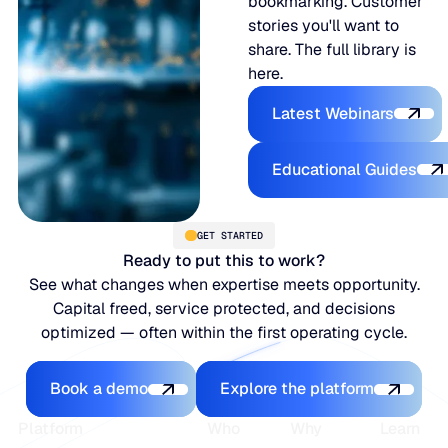
bookmarking. Customer
stories you'll want to
share. The full library is
here.
Latest Webina
Latest Webinars
Educational
Educational Guides
GET STARTED
Ready to put this to work?
See what changes when expertise meets opportunity.
Capital freed, service protected, and decisions
optimized — often within the first operating cycle.
Book a demo
Explore the platfo
Book a demo
Explore the platform
Footer
Platform
Who
Why
Learn