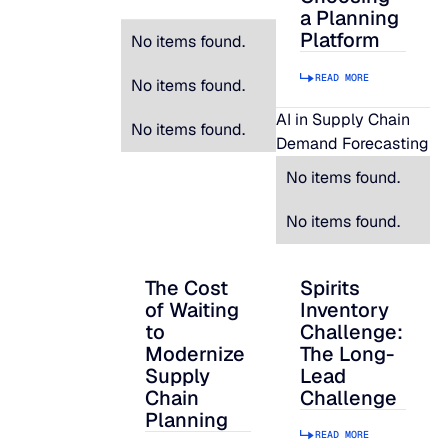
a Planning
Platform
No items found.
READ MORE
No items found.
AI in Supply Chain
No items found.
Demand Forecasting
No items found.
No items found.
The Cost
Spirits
The Cost of Waiting to Modernize Supply
Spirits Inventory C
of Waiting
Inventory
to
Challenge:
Modernize
The Long-
Supply
Lead
Chain
Challenge
Planning
READ MORE