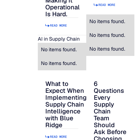
Making It
READ MORE
Operational
Is Hard.
No items found.
READ MORE
No items found.
AI in Supply Chain
No items found.
No items found.
No items found.
What to
6
What to Expect When Implementing Suppl
6 Questions Every S
Expect When
Questions
Implementing
Every
Supply Chain
Supply
Intelligence
Chain
with Blue
Team
Ridge
Should
Ask Before
READ MORE
Choosing