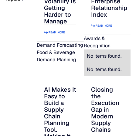
Volatility Is
Enterprise
Getting
Relationship
READ MORE
Harder to
Index
SUPPORT
Manage
READ MORE
READ MORE
LifeLine
Awards &
Demand Forecasting
Recognition
Food & Beverage
Integrations
No items found.
Demand Planning
No items found.
COMPLIANCE
AI Makes It
Closing
AI Makes It Easy to Build a Supply Chain P
Closing the Executi
Easy to
the
Security & governance
Build a
Execution
Supply
Gap in
Chain
Modern
Planning
Supply
Tool.
Chains