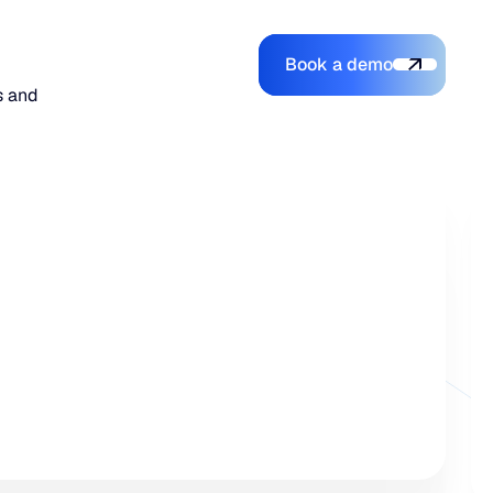
Book a demo
Login
Login
Book a demo
Search
s and