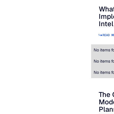
What
What to
Impl
Inte
READ M
No items f
No items f
No items f
The 
The Cos
Mode
Plan