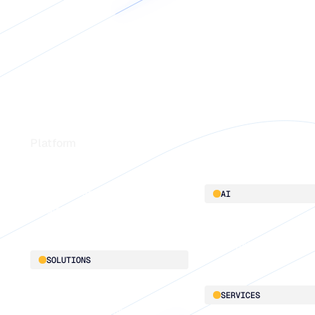
Footer
Platform
Platform overview
AI
Integrations
AI innovation
Blu GenAI
SOLUTIONS
Demand Planning
SERVICES
Replenishment Optimization