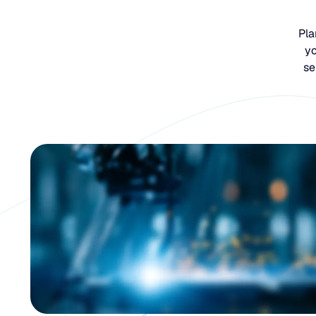
Pla
yo
se