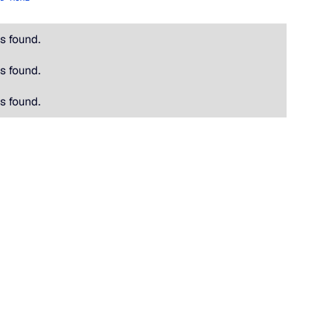
s found.
s found.
s found.