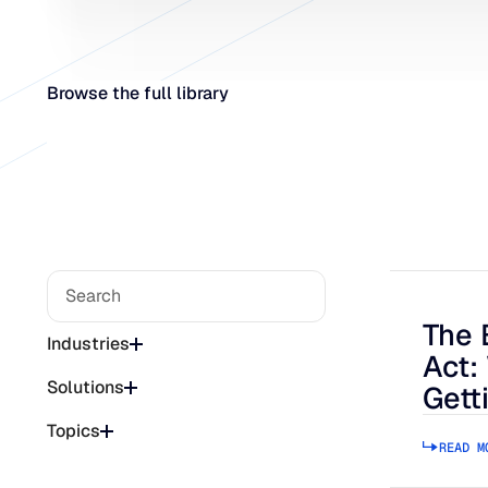
Browse the full library
The 
The Bee
Industries
Act:
Solutions
Gett
Topics
READ M