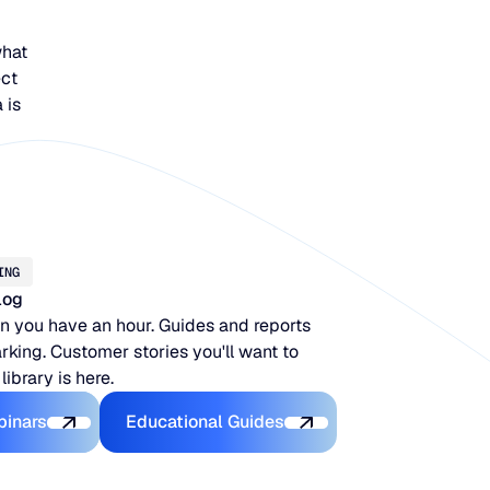
what
ect
 is
ING
log
 you have an hour. Guides and reports
king. Customer stories you'll want to
 library is here.
Latest Webinars
Educational Guides
binars
Educational Guides