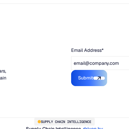
Email Address*
rs,
hain
Submit
Submit the form
SUPPLY CHAIN INTELLIGENCE
Supply Chain Intelligence,
driven by