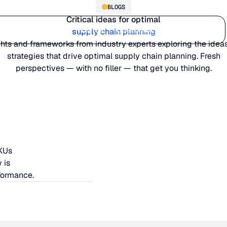
BLOGS
Critical ideas for optimal
Who we serve
Why us
Customer stories
Learn
supply chain planning
ghts and frameworks from industry experts exploring the idea
strategies that drive optimal supply chain planning. Fresh
perspectives — with no filler — that get you thinking.
SKUs
 is
formance.