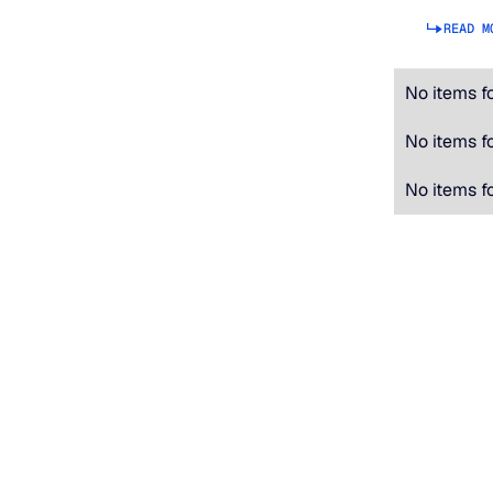
READ M
No items f
No items f
No items f