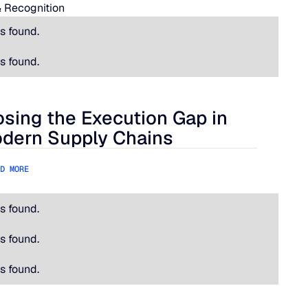
 Recognition
s found.
s found.
osing the Execution Gap in
ational Is Hard.
ing the Execution Gap in Modern Supply Chains
dern Supply Chains
D MORE
s found.
s found.
s found.