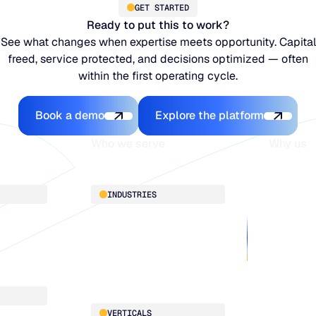
GET STARTED
Ready to put this to work?
See what changes when expertise meets opportunity. Capital
freed, service protected, and decisions optimized — often
within the first operating cycle.
Book a demo
Explore the platfo
Book a demo
Explore the platform
Who we serve
Why us
About
INDUSTRIES
Customer 
Supply Cha
Distribution
Our team
Manufacturing
Our partne
Retail
Work with
VERTICALS