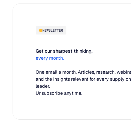
NEWSLETTER
Get our sharpest thinking,
every month.
One email a month. Articles, research, webina
and the insights relevant for every supply c
leader.
Unsubscribe anytime.