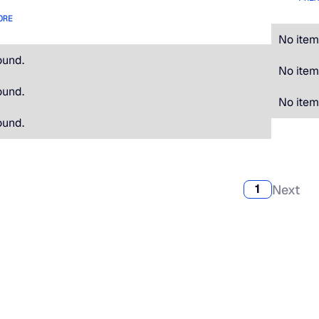
ORE
No item
ound.
No item
ound.
No item
ound.
Next
1