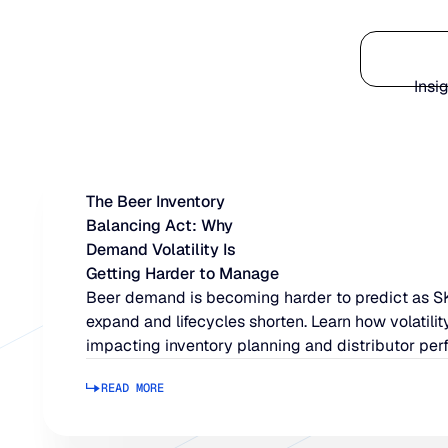
Platform
Insi
The Beer Inventory
Balancing Act: Why
Demand Volatility Is
Getting Harder to Manage
Beer demand is becoming harder to predict as 
expand and lifecycles shorten. Learn how volatility
impacting inventory planning and distributor per
READ MORE
Read more