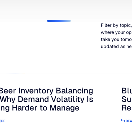
Filter by topic,
where your op
take you tomo
updated as ne
Beer Inventory Balancing
Bl
r Inventory Balancing Act: Why Demand Volatility Is Getting
Blue
 Why Demand Volatility Is
Su
ing Harder to Manage
Re
ORE
REA