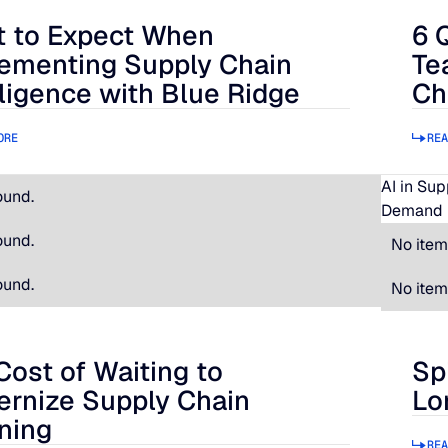
 to Expect When
6 
 Expect When Implementing Supply Chain Intelligence with B
6 Qu
ementing Supply Chain
Te
lligence with Blue Ridge
Ch
ORE
REA
AI in Su
ound.
Demand 
ound.
No item
ound.
No item
Cost of Waiting to
Sp
t of Waiting to Modernize Supply Chain Planning
Spir
rnize Supply Chain
Lo
ning
REA