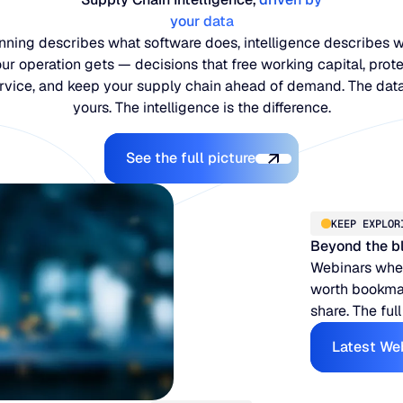
your data
nning describes what software does, intelligence describes 
ur operation gets — decisions that free working capital, prot
rvice, and keep your supply chain ahead of demand. The data
yours. The intelligence is the difference.
Explore the Platform
See the full picture
KEEP EXPLOR
Beyond the b
Webinars when
worth bookmar
share. The full
Latest We