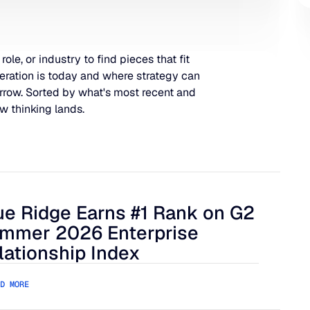
 role, or industry to find pieces that fit
eration is today and where strategy can
rrow. Sorted by what's most recent and
w thinking lands.
ue Ridge Earns #1 Rank on G2
 Harder to Manage
 Ridge Earns #1 Rank on G2 Summer 2026 Enterprise Relation
mmer 2026 Enterprise
lationship Index
D MORE