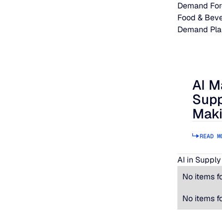
Demand For
Food & Bev
Demand Pla
AI M
AI Makes
Supp
Maki
READ M
AI in Supply
No items f
No items f