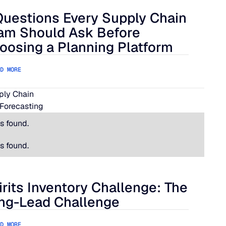
Questions Every Supply Chain
lue Ridge
estions Every Supply Chain Team Should Ask Before Choosing
am Should Ask Before
oosing a Planning Platform
D MORE
pply Chain
Forecasting
s found.
s found.
irits Inventory Challenge: The
its Inventory Challenge: The Long-Lead Challenge
ng-Lead Challenge
D MORE