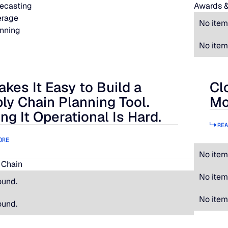
ecasting
Awards &
erage
No item
nning
No item
akes It Easy to Build a
Cl
 It Easy to Build a Supply Chain Planning Tool. Making It Oper
Clos
ly Chain Planning Tool.
Mo
ng It Operational Is Hard.
REA
ORE
No item
 Chain
No item
ound.
No item
ound.