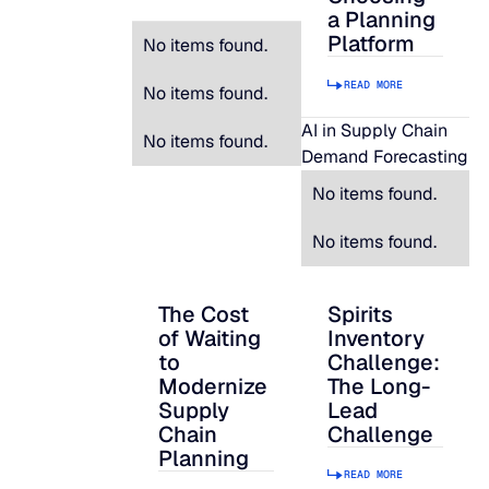
a Planning
Platform
No items found.
READ MORE
No items found.
AI in Supply Chain
No items found.
Demand Forecasting
No items found.
No items found.
The Cost
Spirits
The Cost of Waiting to Modernize Supply
Spirits Inventory C
of Waiting
Inventory
to
Challenge:
Modernize
The Long-
Supply
Lead
Chain
Challenge
Planning
READ MORE