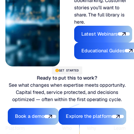
bookmarking. Customer
stories you'll want to
share. The full library is
here.
Latest Webina
Latest Webinars
Educational
Educational Guides
GET STARTED
Ready to put this to work?
See what changes when expertise meets opportunity.
Capital freed, service protected, and decisions
optimized — often within the first operating cycle.
Book a demo
Explore the platfo
Book a demo
Explore the platform
Footer
Platform
Who
Why
Learn