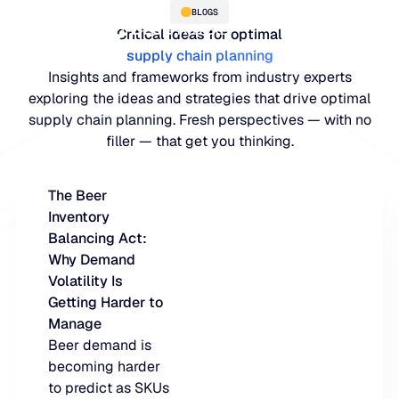
BLOGS
Critical ideas for optimal
supply chain planning
Insights and frameworks from industry experts
exploring the ideas and strategies that drive optimal
supply chain planning. Fresh perspectives — with no
filler — that get you thinking.
The Beer
Inventory
PLATFORM
Balancing Act:
Why Demand
Blue Ridge Platform
INDUSTRIES
Volatility Is
Getting Harder to
One system for every supply ch
WHY US
Manage
purpose-built AI.
Distribution
Beer demand is
About Blue Ridge
becoming harder
Explore the plat
Supply chain intelligence purpos
Explore the platform
to predict as SKUs
World-class forecasting, planni