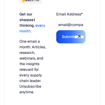
NEWSLETTER
Get our
Email Address*
sharpest
thinking,
every
month.
Submit
Submit the form
One email a
month. Articles,
research,
webinars, and
the insights
relevant for
every supply
chain leader.
Unsubscribe
anytime.