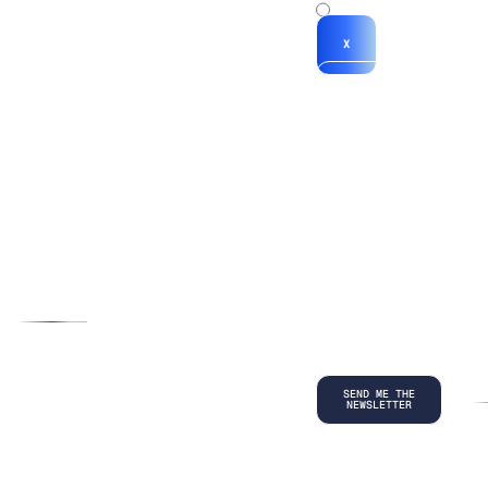
x
X
*By submitting
your
information, you
agree to our
Terms and
Conditions
and
acknowledge
our
Privacy
Policy
.
©
2026
Copyright. All Rights Reserved.
Privacy Policy
Terms and Conditions
Legal
LinkedIn
Back to top