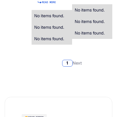
READ MORE
No items found.
No items found.
No items found.
No items found.
No items found.
No items found.
1
Next