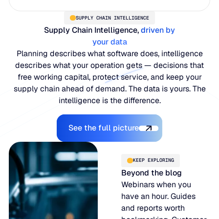
SUPPLY CHAIN INTELLIGENCE
Supply Chain Intelligence,
driven by
your data
Planning describes what software does, intelligence
describes what your operation gets — decisions that
free working capital, protect service, and keep your
supply chain ahead of demand. The data is yours. The
intelligence is the difference.
Explore the Platform
See the full picture
KEEP EXPLORING
Beyond the blog
Webinars when you
have an hour. Guides
and reports worth