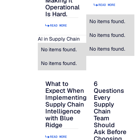
Making It
READ MORE
Operational
Is Hard.
No items found.
READ MORE
No items found.
AI in Supply Chain
No items found.
No items found.
No items found.
What to
6
What to Expect When Implementing Suppl
6 Questions Every S
Expect When
Questions
Implementing
Every
Supply Chain
Supply
Intelligence
Chain
with Blue
Team
Ridge
Should
Ask Before
READ MORE
Choosing