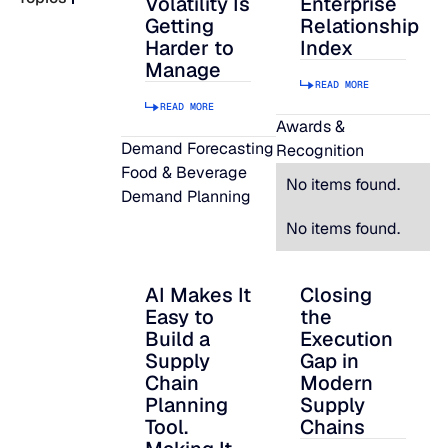
Volatility Is
Enterprise
Getting
Relationship
READ MORE
Harder to
Index
SUPPORT
Manage
READ MORE
READ MORE
LifeLine
Awards &
Demand Forecasting
Recognition
Food & Beverage
Integrations
No items found.
Demand Planning
No items found.
COMPLIANCE
AI Makes It
Closing
AI Makes It Easy to Build a Supply Chain P
Closing the Executi
Easy to
the
Security & governance
Build a
Execution
Supply
Gap in
Chain
Modern
Planning
Supply
Tool.
Chains