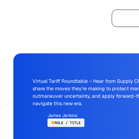
Platform
Virtual Tariff Roundtable – Hear from Supply C
share the moves they're making to protect marg
outmaneuver uncertainty, and apply forward-th
navigate this new era.
James Jenkins
ROLE / TITLE