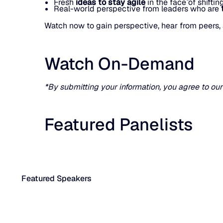
Fresh
ideas to stay agile
in the face of shifti
Real-world perspective from leaders who are
Watch now to gain perspective, hear from peers, 
Watch On-Demand
*By submitting your information, you agree to ou
Featured Panelists
Featured Speakers