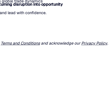
ng global trade dynamics
turning disruption into opportunity
and lead with confidence.
r
Terms and Conditions
and acknowledge our
Privacy Policy
.