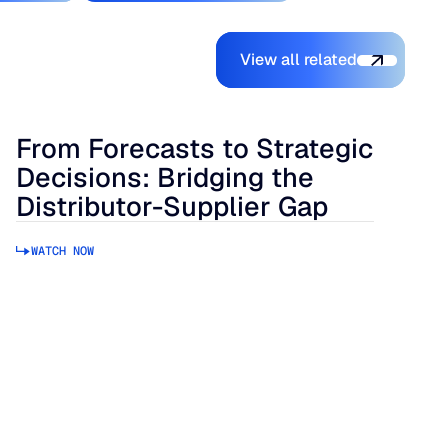
View all related
View all related
From Forecasts to Strategic
Decisions: Bridging the
Distributor-Supplier Gap
WATCH NOW