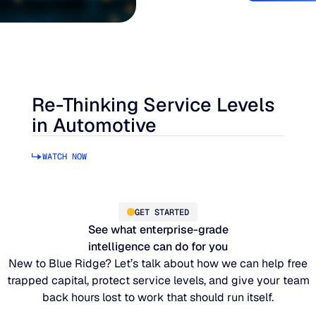
Re-Thinking Service Levels
in Automotive
WATCH NOW
GET STARTED
See what enterprise-grade
intelligence can do for you
New to Blue Ridge? Let’s talk about how we can help free
trapped capital, protect service levels, and give your team
back hours lost to work that should run itself.