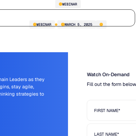
WEBINAR
Tariff Roundtable
Who we serve
Why us
Customer stories
Learn
WEBINAR
MARCH 5, 2025
Watch On-Demand
hain Leaders as they
Fill out the form belo
ins, stay agile,
inking strategies to