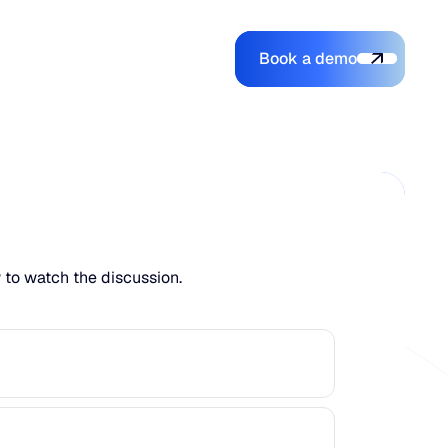
Book a demo
Login
Login
Book a demo
Search
w to watch the discussion.