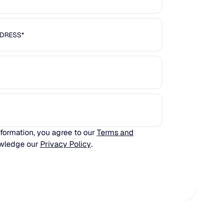
nformation, you agree to our
Terms and
wledge our
Privacy Policy
.