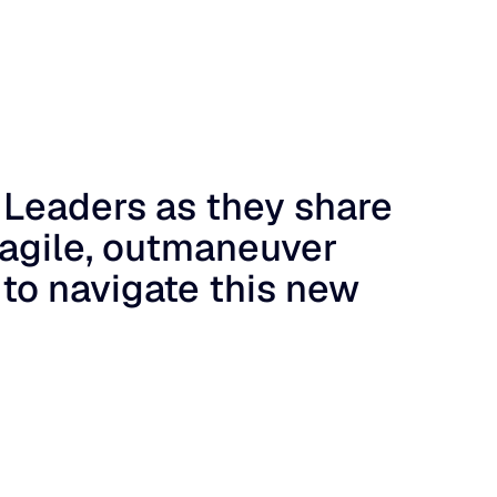
 Leaders as they share
 agile, outmaneuver
 to navigate this new