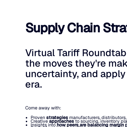
Supply Chain Strat
Virtual Tariff Roundta
the moves they're mak
uncertainty, and apply
era.
Come away with:
Proven
strategies
manufacturers, distributors,
Creative
approaches
to sourcing, inventory pl
Insights into
how peers are balancing margin 