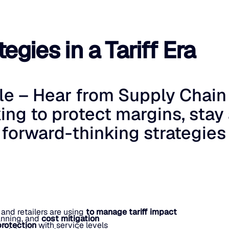
egies in a Tariff Era
ble – Hear from Supply Chain
ing to protect margins, stay
 forward-thinking strategies
 and retailers are using
to manage tariff impact
anning, and
cost mitigation
protection
with service levels