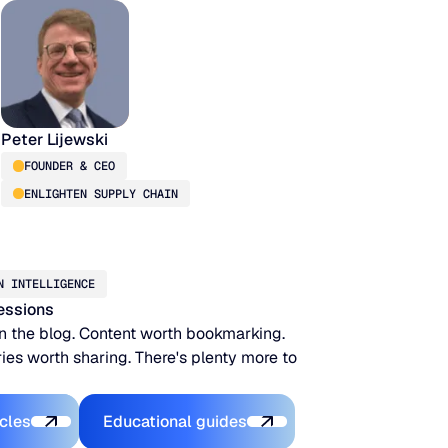
Peter Lijewski
FOUNDER & CEO
ENLIGHTEN SUPPLY CHAIN
N INTELLIGENCE
essions
n the blog. Content worth bookmarking.
ies worth sharing. There's plenty more to
xplore the Platform
Explore the Platform
icles
Educational guides