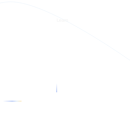
rm
Learn
Blogs
stories
Webinars
in Intelligence
Guides
rs
 us
x