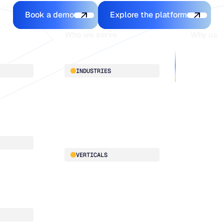
Book a demo
Explore the platfo
Book a demo
Explore the platform
Who we serve
Why us
About
INDUSTRIES
Customer 
Supply Cha
Distribution
Our team
Manufacturing
Our partne
Retail
Work with
VERTICALS
x
ce
Automotive
x
Food & Beverage
HVAC
Building Materials