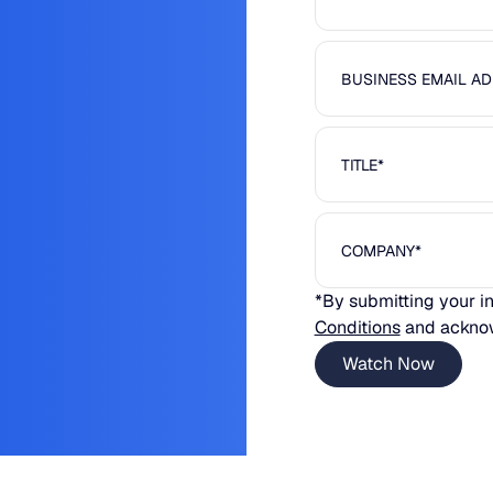
*By submitting your i
Conditions
and ackno