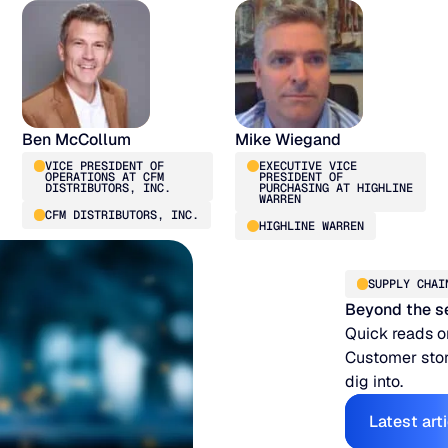
Ben McCollum
Mike Wiegand
VICE PRESIDENT OF
EXECUTIVE VICE
OPERATIONS AT CFM
PRESIDENT OF
DISTRIBUTORS, INC.
PURCHASING AT HIGHLINE
WARREN
CFM DISTRIBUTORS, INC.
HIGHLINE WARREN
SUPPLY CHAI
Beyond the s
Quick reads o
Customer stor
dig into.
E
Latest art