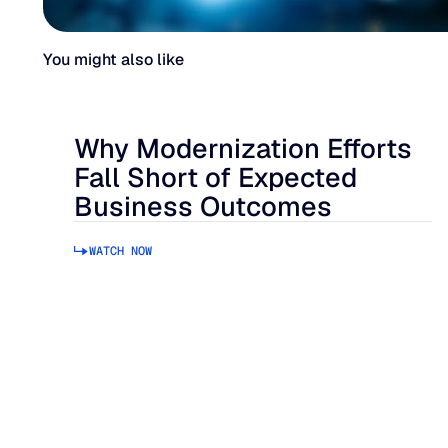
You might also like
Why Modernization Efforts
Fall Short of Expected
Business Outcomes
WATCH NOW