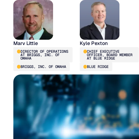
Marv Little
Kyle Pexton
DIRECTOR OF OPERATIONS
CHIEF EXECUTIVE
AT BRIGGS, INC. OF
OFFICER, BOARD MEMBER
OMAHA
AT BLUE RIDGE
BRIGGS, INC. OF OMAHA
BLUE RIDGE