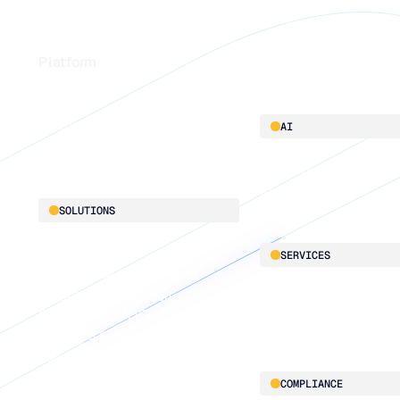
Footer
Platform
Platform overview
AI
Integrations
AI innovation
Blu GenAI
SOLUTIONS
Demand Planning
SERVICES
Replenishment Optimization
Multi-Echelon Inventory
LifeLine
Optimization (MEIO)
Supply Chain Intelligen
Integrated Business Planning
Supply Planning
Connected Planning
COMPLIANCE