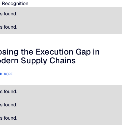
 Recognition
s found.
s found.
osing the Execution Gap in
ational Is Hard.
ing the Execution Gap in Modern Supply Chains
dern Supply Chains
D MORE
s found.
s found.
s found.