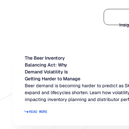
Platform
Insi
The Beer Inventory
Balancing Act: Why
Demand Volatility Is
Getting Harder to Manage
Beer demand is becoming harder to predict as 
expand and lifecycles shorten. Learn how volatility
impacting inventory planning and distributor per
READ MORE
Read more