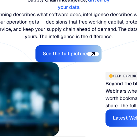
your data
nning describes what software does, intelligence describes 
ur operation gets — decisions that free working capital, prot
rvice, and keep your supply chain ahead of demand. The data
yours. The intelligence is the difference.
Explore the Platform
See the full picture
KEEP EXPLOR
Beyond the b
Webinars when
worth bookmar
share. The full
Latest We