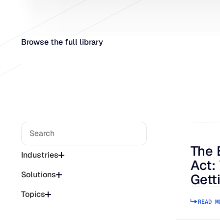
Browse the full library
The 
The Bee
Industries
Act:
Solutions
Gett
Topics
READ M