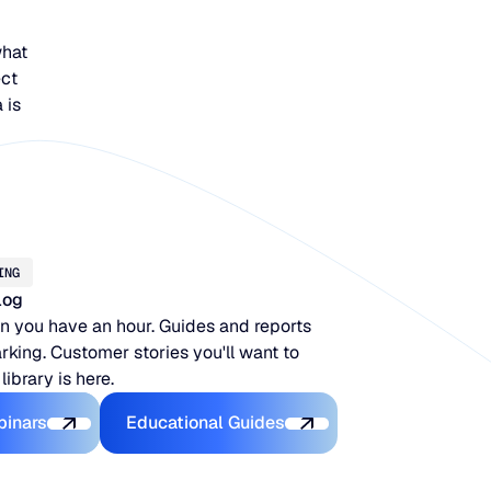
what
ect
 is
ING
log
 you have an hour. Guides and reports
king. Customer stories you'll want to
 library is here.
Latest Webinars
Educational Guides
binars
Educational Guides