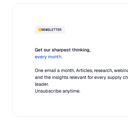
NEWSLETTER
Get our sharpest thinking,
every month.
One email a month. Articles, research, webina
and the insights relevant for every supply c
leader.
Unsubscribe anytime.