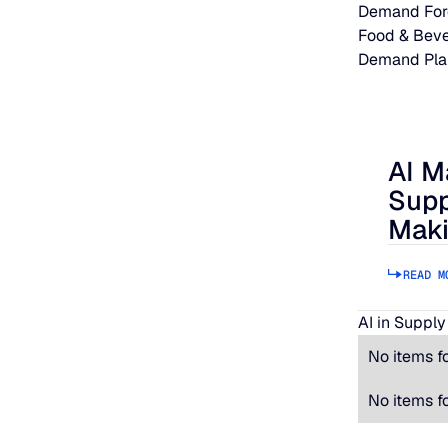
Demand For
Food & Bev
Demand Pla
AI M
AI Makes
Supp
Maki
READ M
AI in Supply
No items f
No items f