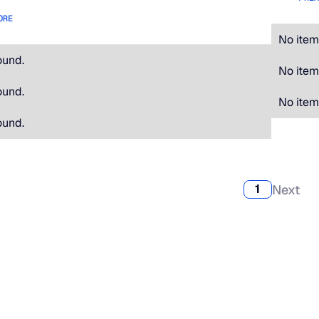
ORE
No item
ound.
No item
ound.
No item
ound.
Next
1