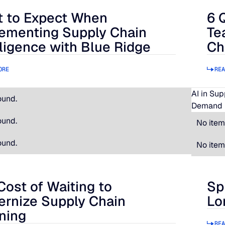
 to Expect When
6 
 Expect When Implementing Supply Chain Intelligence with B
6 Qu
ementing Supply Chain
Te
lligence with Blue Ridge
Ch
ORE
REA
AI in Su
ound.
Demand 
ound.
No item
ound.
No item
Cost of Waiting to
Sp
t of Waiting to Modernize Supply Chain Planning
Spir
rnize Supply Chain
Lo
ning
REA