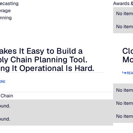
ecasting
Awards &
erage
No item
nning
No item
akes It Easy to Build a
Cl
 It Easy to Build a Supply Chain Planning Tool. Making It Oper
Clos
ly Chain Planning Tool.
Mo
ng It Operational Is Hard.
REA
ORE
No item
 Chain
No item
ound.
No item
ound.