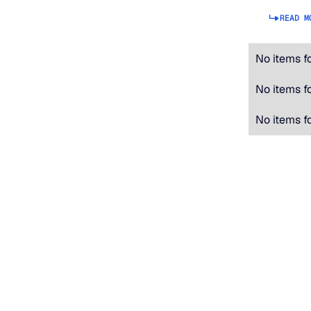
READ M
No items f
No items f
No items f