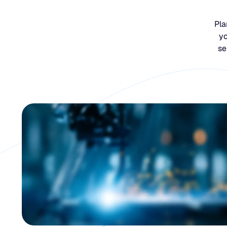
Pla
yo
se