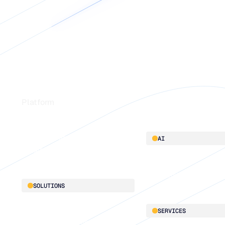
Footer
Platform
Platform overview
AI
Integrations
AI innovation
Blu GenAI
SOLUTIONS
Demand Planning
SERVICES
Replenishment Optimization