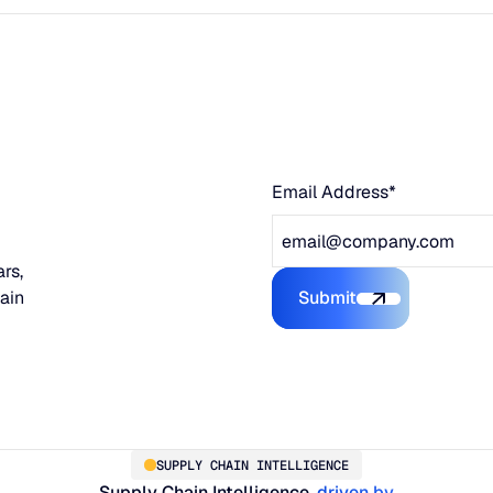
Email Address*
rs,
hain
Submit
Submit the form
SUPPLY CHAIN INTELLIGENCE
Supply Chain Intelligence,
driven by