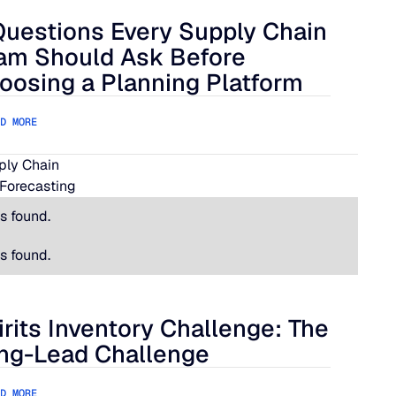
Questions Every Supply Chain
lue Ridge
estions Every Supply Chain Team Should Ask Before Choosing
am Should Ask Before
oosing a Planning Platform
D MORE
pply Chain
Forecasting
s found.
s found.
irits Inventory Challenge: The
its Inventory Challenge: The Long-Lead Challenge
ng-Lead Challenge
D MORE