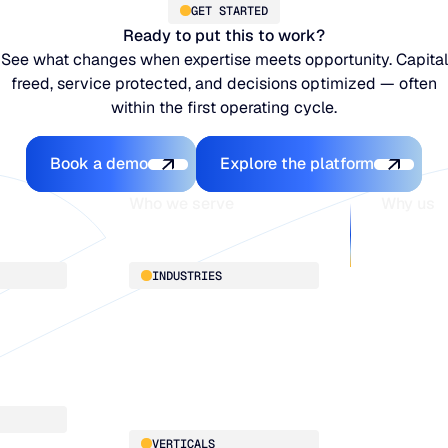
GET STARTED
Ready to put this to work?
See what changes when expertise meets opportunity. Capital
freed, service protected, and decisions optimized — often
within the first operating cycle.
Book a demo
Explore the platfo
Book a demo
Explore the platform
Who we serve
Why us
About
INDUSTRIES
Customer 
Supply Cha
Distribution
Our team
Manufacturing
Our partne
Retail
Work with
VERTICALS