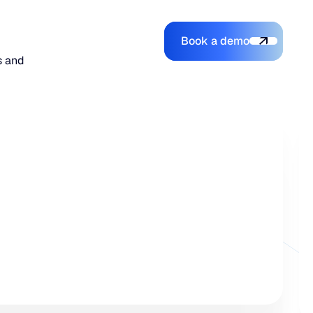
Book a demo
Login
Login
Book a demo
Search
s and