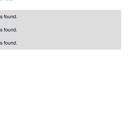
s found.
s found.
s found.