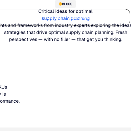
BLOGS
Critical ideas for optimal
Who we serve
Why us
Customer stories
Learn
supply chain planning
ghts and frameworks from industry experts exploring the idea
strategies that drive optimal supply chain planning. Fresh
perspectives — with no filler — that get you thinking.
SKUs
 is
formance.