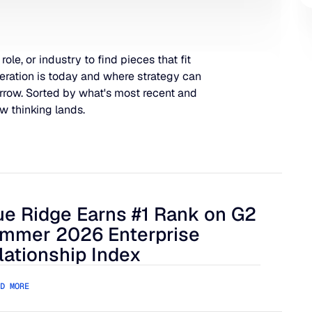
 role, or industry to find pieces that fit
eration is today and where strategy can
rrow. Sorted by what's most recent and
w thinking lands.
ue Ridge Earns #1 Rank on G2
 Harder to Manage
 Ridge Earns #1 Rank on G2 Summer 2026 Enterprise Relation
mmer 2026 Enterprise
lationship Index
D MORE