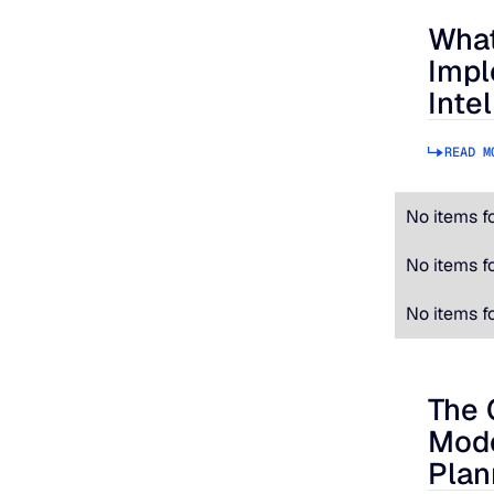
What
What to
Impl
Inte
READ M
No items f
No items f
No items f
The 
The Cos
Mode
Plan