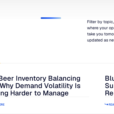
Filter by topic,
where your op
take you tomo
updated as ne
Beer Inventory Balancing
Bl
r Inventory Balancing Act: Why Demand Volatility Is Getting
Blue
 Why Demand Volatility Is
Su
ing Harder to Manage
Re
ORE
REA