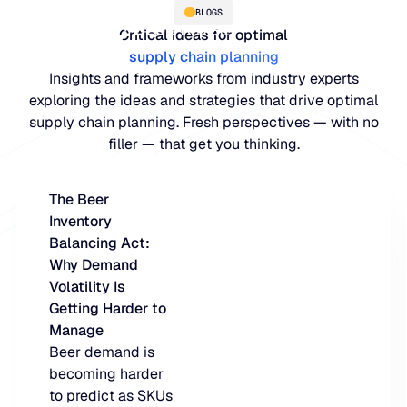
BLOGS
Critical ideas for optimal
supply chain planning
Insights and frameworks from industry experts
exploring the ideas and strategies that drive optimal
supply chain planning. Fresh perspectives — with no
filler — that get you thinking.
The Beer
Inventory
PLATFORM
Balancing Act:
Why Demand
Blue Ridge Platform
INDUSTRIES
Volatility Is
Getting Harder to
One system for every supply ch
WHY US
Manage
purpose-built AI.
Distribution
Beer demand is
About Blue Ridge
becoming harder
Explore the plat
Supply chain intelligence purpos
Explore the platform
to predict as SKUs
World-class forecasting, planni