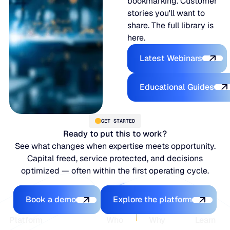
bookmarking. Customer
stories you'll want to
share. The full library is
here.
Latest Webina
Latest Webinars
Educational
Educational Guides
GET STARTED
Ready to put this to work?
See what changes when expertise meets opportunity.
Capital freed, service protected, and decisions
optimized — often within the first operating cycle.
Book a demo
Explore the platfo
Book a demo
Explore the platform
Footer
Platform
Who
Why
Learn