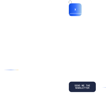
x
X
*By submitting
your
information, you
agree to our
Terms and
Conditions
and
acknowledge
our
Privacy
Policy
.
©
2026
Copyright. All Rights Reserved.
Privacy Policy
Terms and Conditions
Legal
LinkedIn
Back to top