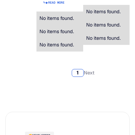
READ MORE
No items found.
No items found.
No items found.
No items found.
No items found.
No items found.
1
Next