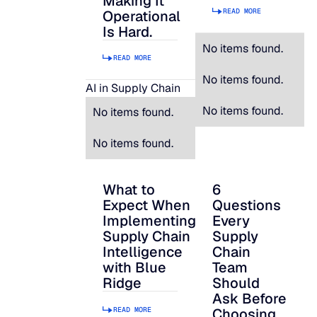
Making It
READ MORE
Operational
Is Hard.
No items found.
READ MORE
No items found.
AI in Supply Chain
No items found.
No items found.
No items found.
What to
6
What to Expect When Implementing Suppl
6 Questions Every S
Expect When
Questions
Implementing
Every
Supply Chain
Supply
Intelligence
Chain
with Blue
Team
Ridge
Should
Ask Before
READ MORE
Choosing