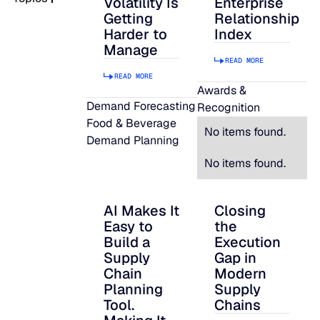
Volatility Is
Enterprise
Getting
Relationship
READ MORE
Harder to
Index
SUPPORT
Manage
READ MORE
READ MORE
LifeLine
Awards &
Demand Forecasting
Recognition
Food & Beverage
Integrations
No items found.
Demand Planning
No items found.
COMPLIANCE
AI Makes It
Closing
AI Makes It Easy to Build a Supply Chain P
Closing the Executi
Easy to
the
Security & governance
Build a
Execution
Supply
Gap in
Chain
Modern
Planning
Supply
Tool.
Chains