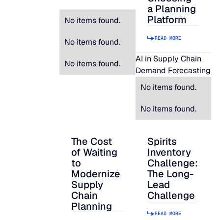
a Planning
Platform
No items found.
READ MORE
No items found.
AI in Supply Chain
No items found.
Demand Forecasting
No items found.
No items found.
The Cost
Spirits
The Cost of Waiting to Modernize Supply
Spirits Inventory C
of Waiting
Inventory
to
Challenge:
Modernize
The Long-
Supply
Lead
Chain
Challenge
Planning
READ MORE