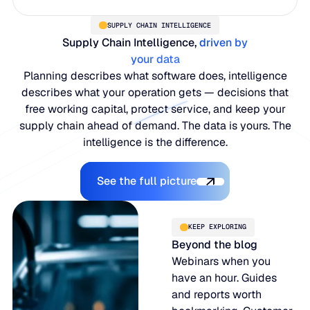
SUPPLY CHAIN INTELLIGENCE
Supply Chain Intelligence,
driven by
your data
Planning describes what software does, intelligence
describes what your operation gets — decisions that
free working capital, protect service, and keep your
supply chain ahead of demand. The data is yours. The
intelligence is the difference.
Explore the Platform
See the full picture
KEEP EXPLORING
Beyond the blog
Webinars when you
have an hour. Guides
and reports worth