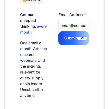
NEWSLETTER
Get our
Email Address*
sharpest
thinking,
every
month.
Submit
Submit the form
One email a
month. Articles,
research,
webinars, and
the insights
relevant for
every supply
chain leader.
Unsubscribe
anytime.