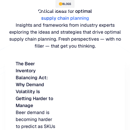
BLOGS
Critical ideas for optimal
supply chain planning
Insights and frameworks from industry experts
exploring the ideas and strategies that drive optimal
supply chain planning. Fresh perspectives — with no
filler — that get you thinking.
The Beer
Inventory
PLATFORM
Balancing Act:
Why Demand
Blue Ridge Platform
INDUSTRIES
Volatility Is
Getting Harder to
One system for every supply ch
WHY US
Manage
purpose-built AI.
Distribution
Beer demand is
About Blue Ridge
becoming harder
Explore the plat
Supply chain intelligence purpos
Explore the platform
to predict as SKUs
World-class forecasting, planni