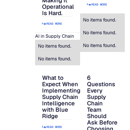
Making It
READ MORE
Operational
Is Hard.
No items found.
READ MORE
No items found.
AI in Supply Chain
No items found.
No items found.
No items found.
What to
6
What to Expect When Implementing Suppl
6 Questions Every S
Expect When
Questions
Implementing
Every
Supply Chain
Supply
Intelligence
Chain
with Blue
Team
Ridge
Should
Ask Before
READ MORE
Choosing