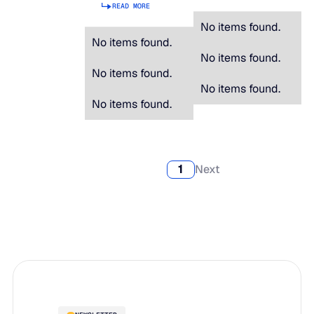
READ MORE
No items found.
No items found.
No items found.
No items found.
No items found.
No items found.
1
Next