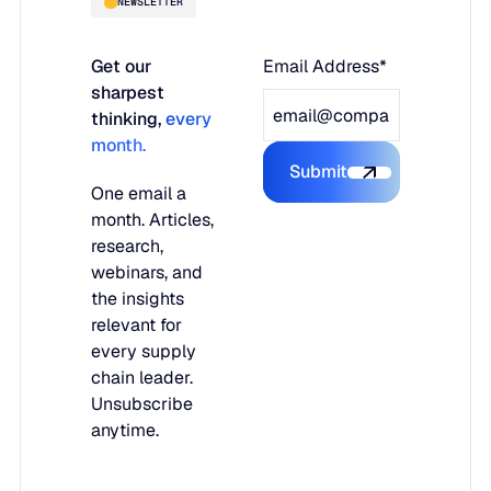
NEWSLETTER
Get our
Email Address*
sharpest
thinking,
every
month.
Submit
Submit the form
One email a
month. Articles,
research,
webinars, and
the insights
relevant for
every supply
chain leader.
Unsubscribe
anytime.