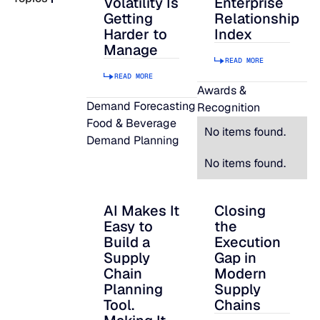
Volatility Is
Enterprise
Getting
Relationship
READ MORE
Harder to
Index
SUPPORT
Manage
READ MORE
READ MORE
LifeLine
Awards &
Demand Forecasting
Recognition
Food & Beverage
Integrations
No items found.
Demand Planning
No items found.
COMPLIANCE
AI Makes It
Closing
AI Makes It Easy to Build a Supply Chain P
Closing the Executi
Easy to
the
Security & governance
Build a
Execution
Supply
Gap in
Chain
Modern
Planning
Supply
Tool.
Chains