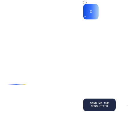
x
X
*By submitting
your
information, you
agree to our
Terms and
Conditions
and
acknowledge
our
Privacy
Policy
.
©
2026
Copyright. All Rights Reserved.
Privacy Policy
Terms and Conditions
Legal
LinkedIn
Back to top