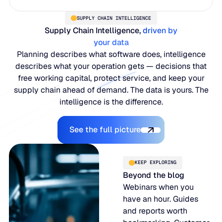
SUPPLY CHAIN INTELLIGENCE
Supply Chain Intelligence,
driven by
your data
Planning describes what software does, intelligence
describes what your operation gets — decisions that
free working capital, protect service, and keep your
supply chain ahead of demand. The data is yours. The
intelligence is the difference.
Explore the Platform
See the full picture
KEEP EXPLORING
Beyond the blog
Webinars when you
have an hour. Guides
and reports worth