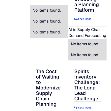
a Planning
Platform
No items found.
READ MORE
No items found.
AI in Supply Chain
No items found.
Demand Forecasting
No items found.
No items found.
The Cost
Spirits
The Cost of Waiting to Modernize Supply
Spirits Inventory C
of Waiting
Inventory
to
Challenge:
Modernize
The Long-
Supply
Lead
Chain
Challenge
Planning
READ MORE