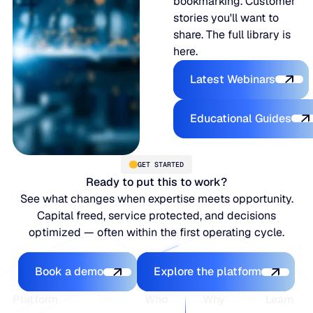
bookmarking. Customer
stories you'll want to
share. The full library is
here.
Latest Webina
Latest Webinars
Educational
Educational Guides
GET STARTED
Ready to put this to work?
See what changes when expertise meets opportunity.
Capital freed, service protected, and decisions
optimized — often within the first operating cycle.
Book a demo
Explore the platfo
Book a demo
Explore the platform
Footer
Platform
Who
Why
Learn