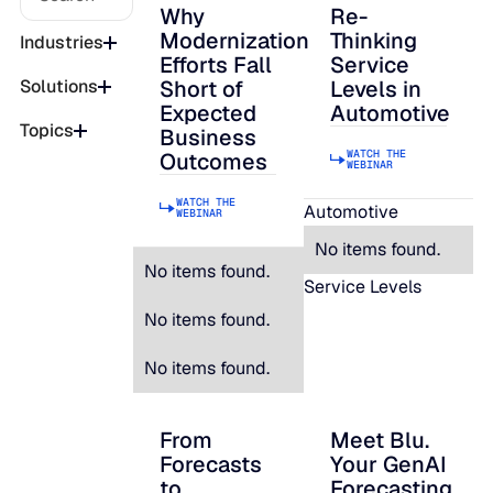
Why
Re-
Why Modernization Efforts Fall Short of
Re-Thinking Service
Modernization
Thinking
Industries
Efforts Fall
Service
Short of
Levels in
Solutions
Expected
Automotive
Topics
Business
WATCH THE
Outcomes
WEBINAR
WATCH THE
Automotive
WEBINAR
No items found.
No items found.
Service Levels
No items found.
No items found.
From
Meet Blu.
From Forecasts to Strategic Decisions: B
Meet Blu. Your Gen
Forecasts
Your GenAI
to
Forecasting