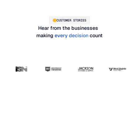
CUSTOMER STORIES
Hear from the businesses
making
every decision
count
“Blue Ridge has been
the most user-friendly,
results-driven system
that I've seen so far.
Our whole planning