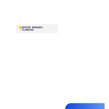
and buying team
absolutely loves it.”
Stephanie Hunn
SENIOR MANAGER,
PLANNING
Before Blue Ridge, ISN
was struggling to
optimize fill rate and
inventory turns
simultaneously. The
team evaluated
multiple vendors and
chose Blue Ridge for
the onboarding,
training, and ongoing
system improvements
baked into the
relationship. They went