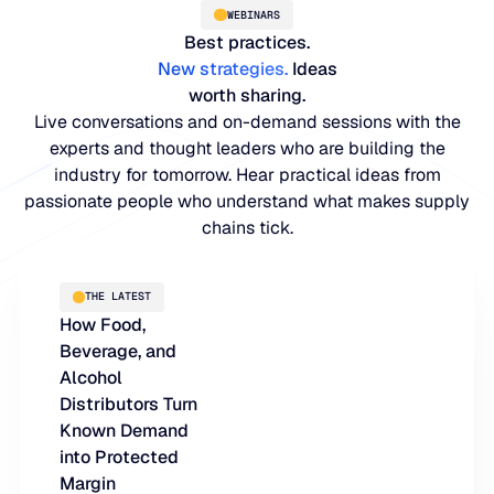
WEBINARS
Best practices.
New strategies
.
Ideas
worth sharing.
Live conversations and on-demand sessions with the
experts and thought leaders who are building the
industry for tomorrow. Hear practical ideas from
passionate people who understand what makes supply
chains tick.
PLATFORM
THE LATEST
How Food,
Blue Ridge Platform
INDUSTRIES
Beverage, and
One system for every supply chain planning decision, 
Alcohol
WHY US
purpose-built AI.
Distributors Turn
Distribution
Known Demand
About Blue Ridge
Explore the platform
into Protected
Supply chain intelligence purpose-built for the complexit
Explore the platform
Margin
World-class forecasting, planning, replenishment, and a