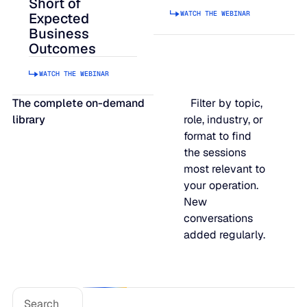
Short of
WATCH THE WEBINAR
JULY 2
Expected
READ MORE
Business
SUPPORT
Outcomes
WATCH THE WEBINAR
LifeLine
The complete on-demand
Filter by topic,
library
role, industry, or
Integrations
format to find
the sessions
most relevant to
COMPLIANCE
your operation.
New
conversations
Security & governance
added regularly.