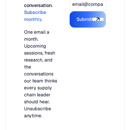
conversation.
Subscribe
monthly.
Submit
Submit the form
One email a
month.
Upcoming
sessions, fresh
research, and
the
conversations
our team thinks
every supply
chain leader
should hear.
Unsubscribe
anytime.