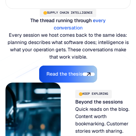
SUPPLY CHAIN INTELLIGENCE
The thread running through
every
conversation
Every session we host comes back to the same idea:
planning describes what software does; intelligence is
what your operation gets. These conversations make
that work visible.
Read the thesis
Read the thesis
KEEP EXPLORING
Beyond the sessions
Quick reads on the blog.
Content worth
bookmarking. Customer
stories worth sharing.