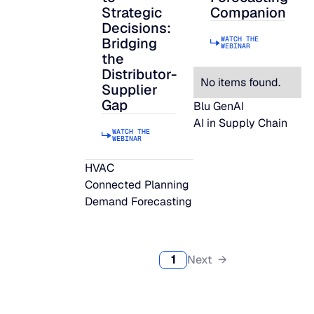
Strategic
Companion
Decisions:
WATCH THE
Bridging
WEBINAR
the
Distributor-
No items found.
Supplier
Gap
Blu GenAI
AI in Supply Chain
WATCH THE
WEBINAR
HVAC
Connected Planning
Demand Forecasting
1
Next →