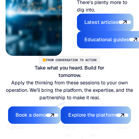
There's plenty more to
dig into.
Latest articles
Latest articles
Educational
Educational guides
FROM CONVERSATION TO ACTION
Take what you heard. Build for
tomorrow.
Apply the thinking from these sessions to your own
operation. We'll bring the platform, the expertise, and the
partnership to make it real.
Book a demo
Explore the platfo
Book a demo
Explore the platform
Footer
Platform
Who
Why
Learn
we
us