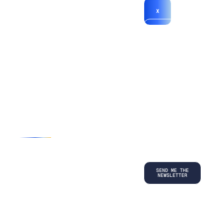
X
*By submitting
your
information, you
agree to our
Terms and
Conditions
and
acknowledge
our
Privacy
Policy
.
©
2026
Copyright. All Rights Reserved.
Privacy Policy
Terms and Conditions
Legal
LinkedIn
Back to top