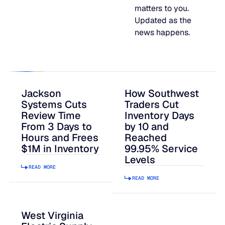
matters to you.
JULY 2
READ MORE
Updated as the
SUPPORT
news happens.
LifeLine
Integrations
Jackson
How Southwest
Systems Cuts
Traders Cut
Review Time
Inventory Days
From 3 Days to
by 10 and
COMPLIANCE
Hours and Frees
Reached
$1M in Inventory
99.95% Service
Levels
Security & governance
READ MORE
READ MORE
West Virginia