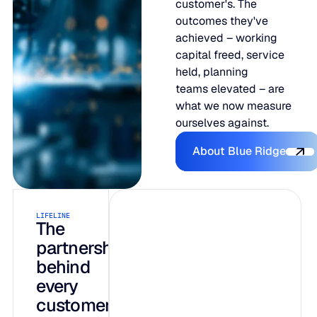
customer's. The
outcomes they've
achieved – working
capital freed, service
held, planning
teams elevated – are
what we now measure
ourselves against.
About Blue R
About Blue Ridge
LIFELINE
INTELLIGENCE
AI-native by
The
partnership
design, not
behind
bolted on
every
customer
Three