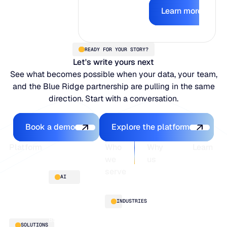
Learn mor
earns the right
Learn more
to act.
READY FOR YOUR STORY?
Let's write yours next
See what becomes possible when your data, your team,
and the Blue Ridge partnership are pulling in the same
direction. Start with a conversation.
Book a demo
Explore the platfo
Book a demo
Explore the platform
Footer
Platform
Who
Why
Learn
we
us
serve
Platform
Blogs
AI
overview
Webinars
About
Integrations
Guides
Customer
AI
INDUSTRIES
stories
innovation
Supply
Blu GenAI
Distribution
SOLUTIONS