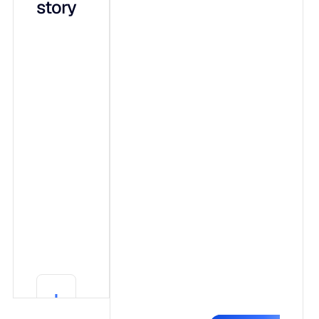
story
integrated
capabilities
on a shared
data
foundation:
Adaptive ML,
a forecasting
engine that
shows its
work.
Generative AI
(Blu),
conversational
explainability
Learn More
in plain
Learn More
language.
Agentic AI,
governed
autonomy that