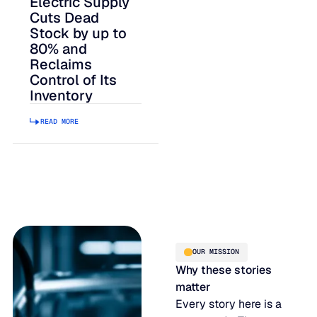
Electric Supply
Cuts Dead
Stock by up to
80% and
Reclaims
Control of Its
Inventory
READ MORE
OUR MISSION
Why these stories
matter
Every story here is a