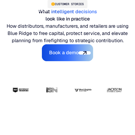
CUSTOMER STORIES
What
intelligent decisions
look like in practice
How distributors, manufacturers, and retailers are using
Blue Ridge to free capital, protect service, and elevate
planning from firefighting to strategic contribution.
Book a demo
Book a demo
PLATFORM
Blue Ridge Platform
INDUSTRIES
One system for every supply chain planning decision, 
WHY US
purpose-built AI.
Distribution
“The ERP handles
About Blue Ridge
Explore the platform
Supply chain intelligence purpose-built for the complexit
Explore the platform
transactions. Blue
World-class forecasting, planning, replenishment, and a