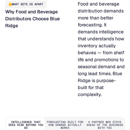
Food and beverage
WHAT SETS US APART
distribution demands
Why Food and Beverage
more than better
Distributors Choose Blue
forecasting. It
Ridge
demands intelligence
that understands how
inventory actually
behaves — from shelf
life and promotions to
seasonal demand and
long lead times. Blue
Ridge is purpose-
built for that
complexity.
INTELLIGENCE THAT
FORECASTING BUILT FOR
A PARTNER WHO STAYS
SEES RISK BEFORE YOU
HOW DEMAND ACTUALLY
AHEAD OF THE BUSINESS
DO
WORKS
WITH YOU