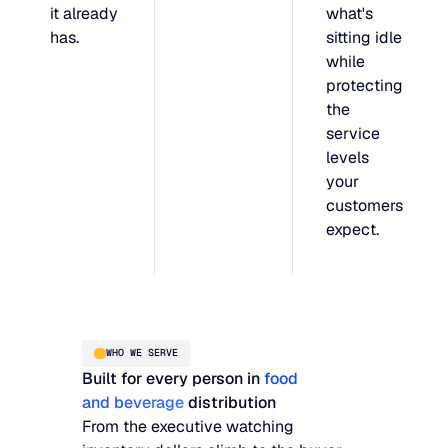
it already
what's
has.
sitting idle
while
protecting
the
service
levels
your
customers
expect.
WHO WE SERVE
Built for every person in
food
and beverage
distribution
From the executive watching