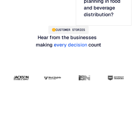
planning in food
and beverage
distribution?
CUSTOMER STORIES
Hear from the businesses
making
every decision
count
"Blue Ridge has the
best interface and
analytics you would
need as a professional