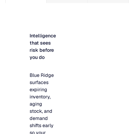
Intelligence
that sees
risk before
you do
Blue Ridge
surfaces
expiring
inventory,
aging
stock, and
demand
shifts early
so your