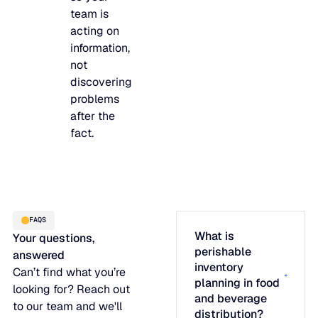
team is
acting on
information,
not
discovering
problems
after the
fact.
FAQS
What is
Your questions,
perishable
answered
inventory
Can’t find what you’re
planning in food
looking for? Reach out
and beverage
to our team and we'll
distribution?