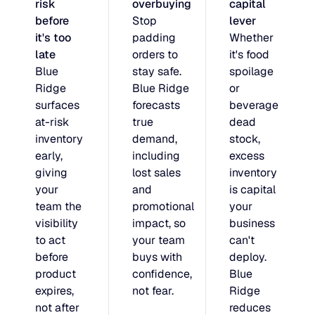
risk
overbuying
capital
JULY 2
before
Stop
lever
READ MORE
it's too
padding
Whether
SUPPORT
late
orders to
it's food
Blue
stay safe.
spoilage
LifeLine
Ridge
Blue Ridge
or
surfaces
forecasts
beverage
at-risk
true
dead
Integrations
inventory
demand,
stock,
early,
including
excess
giving
lost sales
inventory
COMPLIANCE
your
and
is capital
team the
promotional
your
visibility
impact, so
business
Security & governance
to act
your team
can't
before
buys with
deploy.
product
confidence,
Blue
expires,
not fear.
Ridge
not after
reduces