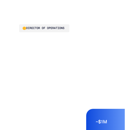
purchasing buyer"
Thelma Chavez
DIRECTOR OF OPERATIONS
Jackson Systems is a
six-division HVAC
distributor generating
roughly $40M in
annual revenue. Before
Blue Ridge, the
planning team
reviewed every SKU
manually – a process
measured in days, not
hours. Exception-
based planning
compressed that work,
~$1M
freed cash from excess