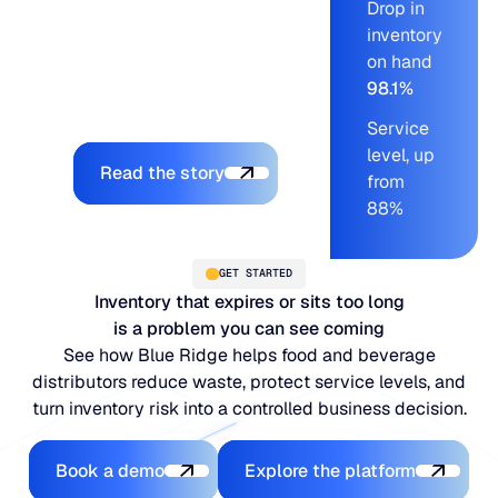
Drop in
stock, and pushed
inventory
service levels into a
on hand
range the team had
98.1%
never sustained before.
Service
Explore the platform
level, up
Read the story
from
88%
GET STARTED
Inventory that expires or sits too long
is a problem you can see coming
See how Blue Ridge helps food and beverage
distributors reduce waste, protect service levels, and
turn inventory risk into a controlled business decision.
Book a demo
Explore the platfo
Book a demo
Explore the platform