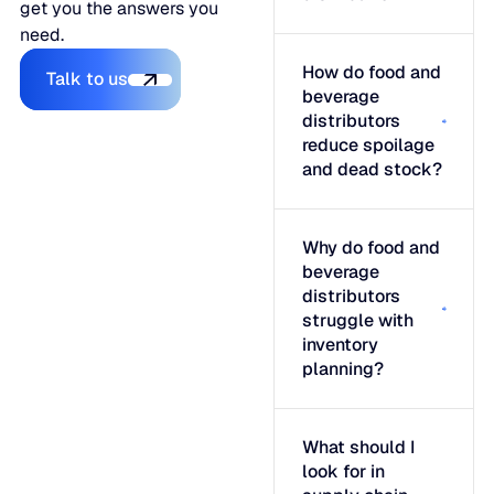
get you the answers you
need.
Talk to us
How do food and
Talk to us
beverage
distributors
reduce spoilage
and dead stock?
Why do food and
beverage
distributors
struggle with
inventory
planning?
What should I
look for in