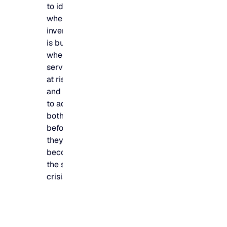
to identify
where
inventory
is building,
where
service is
at risk,
and how
to address
both
before
they
become
the same
crisis.