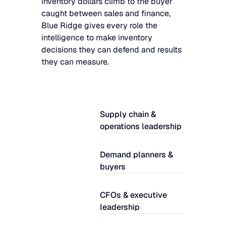
inventory dollars climb to the buyer
caught between sales and finance,
Blue Ridge gives every role the
intelligence to make inventory
decisions they can defend and results
they can measure.
Supply chain &
operations leadership
Demand planners &
buyers
CFOs & executive
leadership