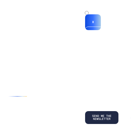
x
x
X
*By submitting
your
information, you
agree to our
Terms and
Conditions
and
acknowledge
our
Privacy
Policy
.
©
2026
Copyright. All Rights Reserved.