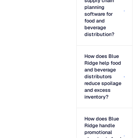
supply chain
planning
software for
food and
beverage
distribution?
How does Blue
Ridge help food
and beverage
distributors
reduce spoilage
and excess
inventory?
How does Blue
Ridge handle
promotional