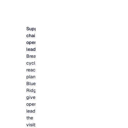
Supply
chain &
operations
leadership
Break the
cycle of
reactive
planning.
Blue
Ridge
gives
operations
leaders
the
visibility