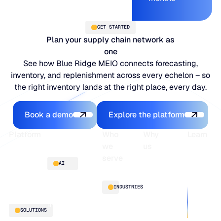
GET STARTED
Plan your supply chain network as
one
See how Blue Ridge MEIO connects forecasting,
inventory, and replenishment across every echelon – so
the right inventory lands at the right place, every day.
Book a demo
Explore the platfo
Book a demo
Explore the platform
Footer
Platform
Who
Why
Learn
we
us
serve
Platform
Blogs
AI
overview
Webinars
About
Integrations
Guides
Customer
AI
INDUSTRIES
stories
innovation
Supply
Blu GenAI
Distribution
SOLUTIONS
Chain
Manufacturing