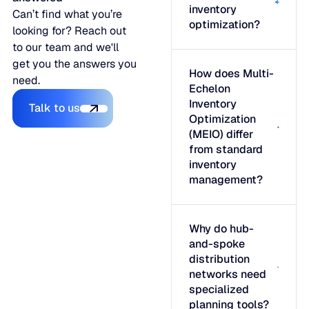
inventory
Can’t find what you’re
optimization?
looking for? Reach out
to our team and we'll
get you the answers you
How does Multi-
need.
Echelon
Talk to us
Inventory
Talk to us
Optimization
(MEIO) differ
from standard
inventory
management?
Why do hub-
and-spoke
distribution
networks need
specialized
planning tools?