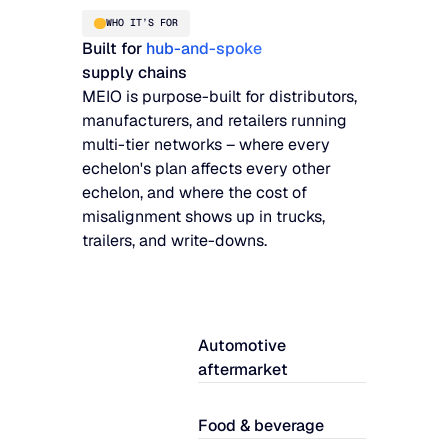
WHO IT’S FOR
Built for
hub-and-spoke
supply chains
MEIO is purpose-built for distributors,
manufacturers, and retailers running
multi-tier networks – where every
echelon's plan affects every other
echelon, and where the cost of
misalignment shows up in trucks,
trailers, and write-downs.
Automotive
aftermarket
Food & beverage