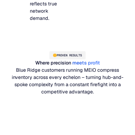
reflects true
network
demand.
PROVEN RESULTS
Where precision
meets profit
Blue Ridge customers running MEIO compress
inventory across every echelon – turning hub-and-
spoke complexity from a constant firefight into a
competitive advantage.