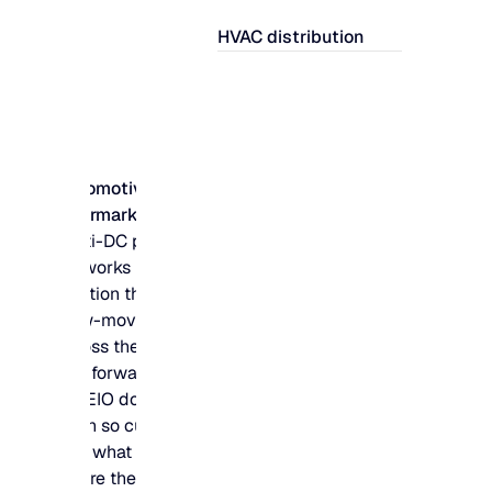
HVAC distribution
Automotive
aftermarket
Multi-DC parts
networks need to
position thousands of
slow-moving SKUs
across the right hubs
and forward locations
– MEIO does the
math so customers
find what they need,
where they need it.