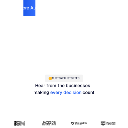
Explore Automotive
Explore Automotive
CUSTOMER STORIES
Hear from the businesses
making
every decision
count