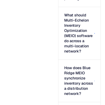
What should
Multi-Echelon
Inventory
Optimization
(MEIO) software
do across a
multi-location
network?
How does Blue
Ridge MEIO
synchronize
inventory across
a distribution
network?