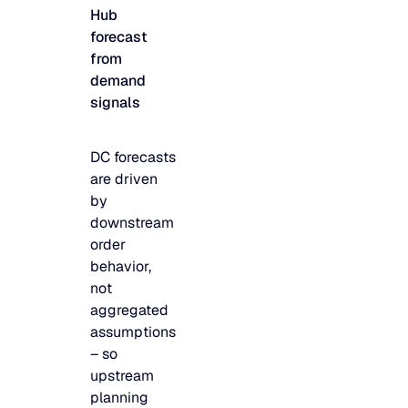
Hub
JULY 2
READ MORE
forecast
SUPPORT
from
demand
signals
LifeLine
DC forecasts
Integrations
are driven
by
downstream
COMPLIANCE
order
behavior,
not
Security & governance
aggregated
assumptions
– so
upstream
planning