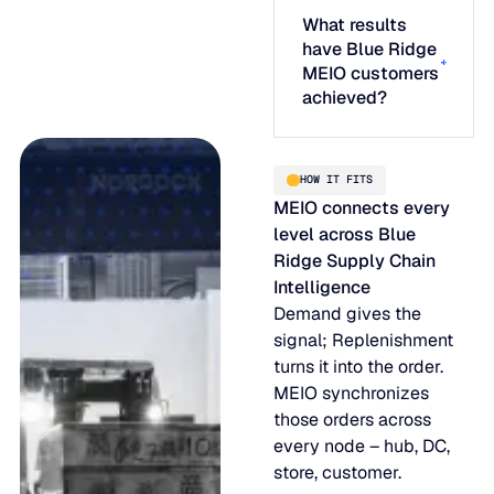
What results
have Blue Ridge
MEIO customers
achieved?
HOW IT FITS
MEIO connects every
level across Blue
Ridge Supply Chain
Intelligence
Demand gives the
signal; Replenishment
turns it into the order.
MEIO synchronizes
those orders across
every node – hub, DC,
store, customer.