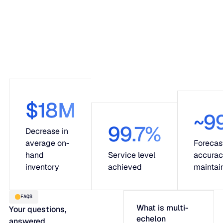
$18M
~9
99.7%
Decrease in
average on-
Forecas
hand
Service level
accura
inventory
achieved
maintai
FAQS
What is multi-
Your questions,
echelon
answered