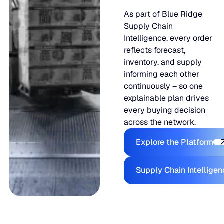
As part of Blue Ridge
Supply Chain
Intelligence, every order
reflects forecast,
inventory, and supply
informing each other
continuously – so one
explainable plan drives
every buying decision
across the network.
Explore the
Explore the Platform
Supply Ch
Supply Chain Intellige