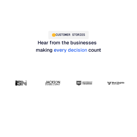
CUSTOMER STORIES
Hear from the businesses
making
every decision
count
“Blue Ridge has been
the most user-friendly,
results-driven system