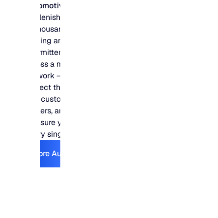
Automotive
Replenish hundreds
of thousands of slow-
moving and
intermittent parts
across a multi-DC
network – and
protect the fill rates
that customers,
dealers, and shops
measure you on
every single day.
Explore Automotive
Explore Automotive