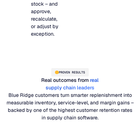
stock – and
approve,
recalculate,
or adjust by
exception.
PROVEN RESULTS
Real outcomes from
real
supply chain leaders
Blue Ridge customers turn smarter replenishment into
measurable inventory, service-level, and margin gains –
backed by one of the highest customer retention rates
in supply chain software.