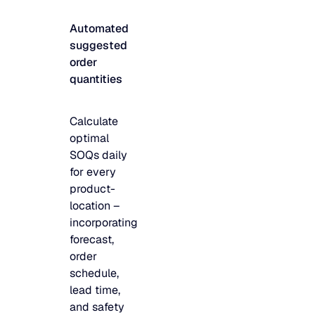
JULY 2
READ MORE
Automated
SUPPORT
suggested
order
quantities
LifeLine
Calculate
Integrations
optimal
SOQs daily
for every
COMPLIANCE
product-
location –
incorporating
Security & governance
forecast,
order
schedule,
lead time,
and safety