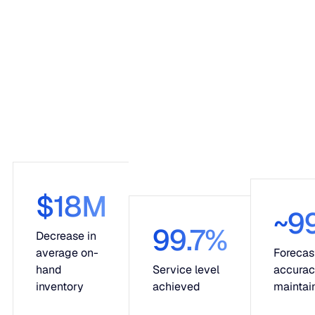
$18M
~9
99.7%
Decrease in
average on-
Forecas
hand
Service level
accura
inventory
achieved
maintai