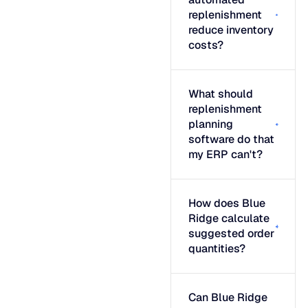
replenishment
reduce inventory
costs?
What should
replenishment
planning
software do that
my ERP can't?
How does Blue
Ridge calculate
suggested order
quantities?
Can Blue Ridge