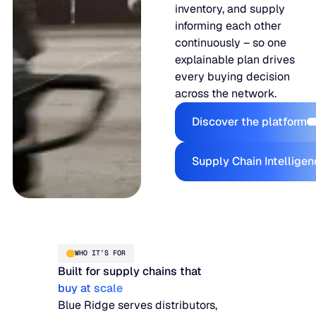
inventory, and supply
informing each other
continuously – so one
explainable plan drives
every buying decision
across the network.
Discover t
Discover the platform
Supply Ch
Supply Chain Intellige
WHO IT’S FOR
Built for supply chains that
buy at scale
Blue Ridge serves distributors,