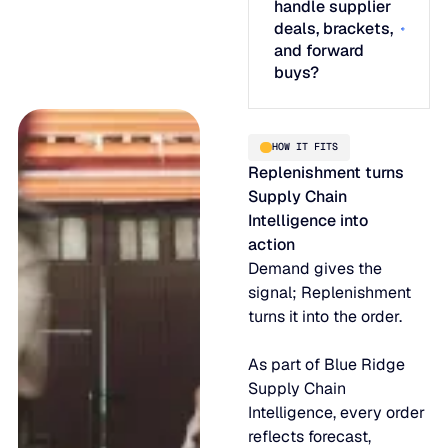
handle supplier
deals, brackets,
and forward
buys?
HOW IT FITS
Replenishment turns
Supply Chain
Intelligence into
action
Demand gives the
signal; Replenishment
turns it into the order.
As part of Blue Ridge
Supply Chain
Intelligence, every order
reflects forecast,