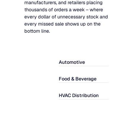
manufacturers, and retailers placing
thousands of orders a week – where
every dollar of unnecessary stock and
every missed sale shows up on the
bottom line.
Automotive
Food & Beverage
HVAC Distribution