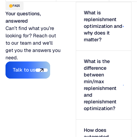
FAQS
What is
Your questions,
replenishment
answered
optimization and
Can’t find what you’re
why does it
looking for? Reach out
matter?
to our team and we'll
get you the answers you
need.
What is the
Talk to us
difference
Talk to us
between
min/max
replenishment
and
replenishment
optimization?
How does
automated