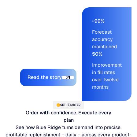
baked into the
relationship. They went
live and saw
~99%
measurable results
Forecast
from the first operating
accuracy
cycle forward – with
maintained
the LifeLine team
50%
supporting every step.
Improvement
Explore the platform
in fill rates
Read the story
over twelve
months
GET STARTED
Order with confidence. Execute every
plan
See how Blue Ridge turns demand into precise,
profitable replenishment – daily – across every product-