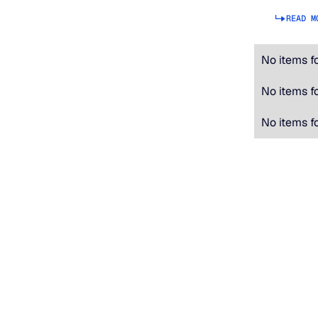
READ M
No items f
No items f
No items f