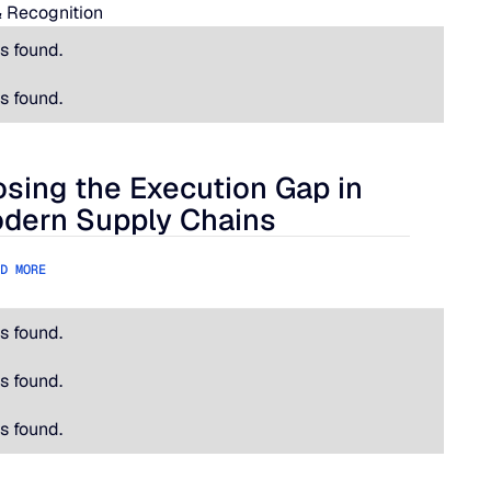
 Recognition
s found.
s found.
osing the Execution Gap in
ational Is Hard.
ing the Execution Gap in Modern Supply Chains
dern Supply Chains
D MORE
s found.
s found.
s found.