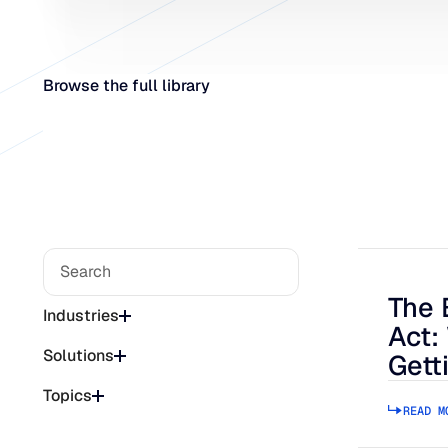
Browse the full library
The 
The Bee
Industries
Act:
Solutions
Gett
Topics
READ M