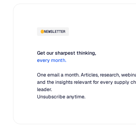
NEWSLETTER
Get our sharpest thinking,
every month.
One email a month. Articles, research, webina
and the insights relevant for every supply c
leader.
Unsubscribe anytime.