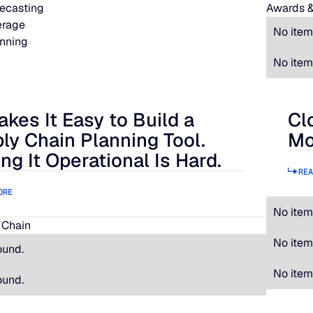
ecasting
Awards &
erage
No item
nning
No item
akes It Easy to Build a
Cl
 It Easy to Build a Supply Chain Planning Tool. Making It Oper
Clos
ly Chain Planning Tool.
Mo
ng It Operational Is Hard.
REA
ORE
No item
 Chain
No item
ound.
No item
ound.