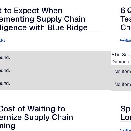
 to Expect When
6 
 Expect When Implementing Supply Chain Intelligence with B
6 Qu
ementing Supply Chain
Te
lligence with Blue Ridge
Ch
ORE
REA
AI in Su
ound.
Demand 
ound.
No item
ound.
No item
Cost of Waiting to
Sp
t of Waiting to Modernize Supply Chain Planning
Spir
rnize Supply Chain
Lo
ning
REA