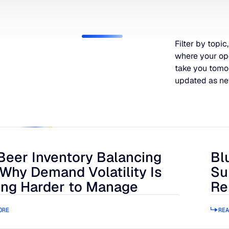
Filter by topic,
where your op
take you tomo
updated as ne
Beer Inventory Balancing
Bl
r Inventory Balancing Act: Why Demand Volatility Is Getting
Blue
 Why Demand Volatility Is
Su
ing Harder to Manage
Re
ORE
REA