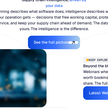
your data
nning describes what software does, intelligence describes 
ur operation gets — decisions that free working capital, prot
rvice, and keep your supply chain ahead of demand. The data
yours. The intelligence is the difference.
Explore the Platform
See the full picture
KEEP EXPLOR
Beyond the b
Webinars when
worth bookmar
share. The full
Latest We