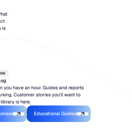
what
ect
 is
ING
log
 you have an hour. Guides and reports
king. Customer stories you'll want to
 library is here.
Latest Webinars
Educational Guides
binars
Educational Guides