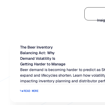
Platform
Insi
The Beer Inventory
Balancing Act: Why
Demand Volatility Is
Getting Harder to Manage
Beer demand is becoming harder to predict as 
expand and lifecycles shorten. Learn how volatility
impacting inventory planning and distributor per
READ MORE
Read more