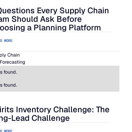
Questions Every Supply Chain
lue Ridge
estions Every Supply Chain Team Should Ask Before Choosing
am Should Ask Before
oosing a Planning Platform
D MORE
pply Chain
Forecasting
s found.
s found.
irits Inventory Challenge: The
its Inventory Challenge: The Long-Lead Challenge
ng-Lead Challenge
D MORE