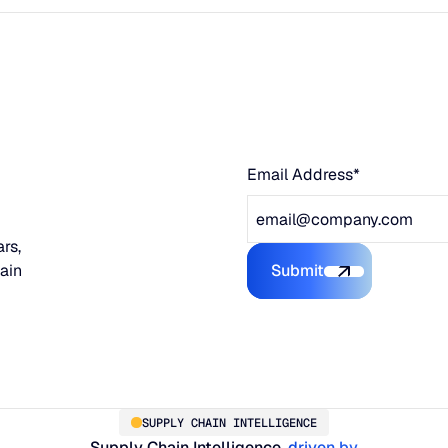
Email Address*
rs,
hain
Submit
Submit the form
SUPPLY CHAIN INTELLIGENCE
Supply Chain Intelligence,
driven by