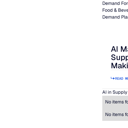
Demand For
Food & Bev
Demand Pla
AI M
AI Makes
Supp
Maki
READ M
AI in Supply
No items f
No items f