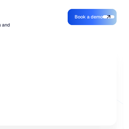
Book a demo
Login
Login
Book a demo
Search
s and