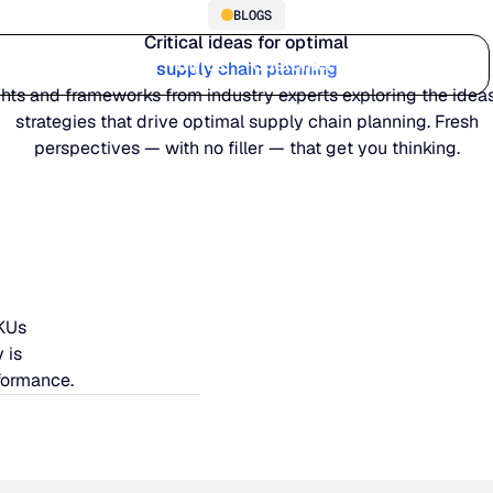
BLOGS
Critical ideas for optimal
Who we serve
Why us
Customer stories
Learn
supply chain planning
ghts and frameworks from industry experts exploring the idea
strategies that drive optimal supply chain planning. Fresh
perspectives — with no filler — that get you thinking.
SKUs
 is
formance.