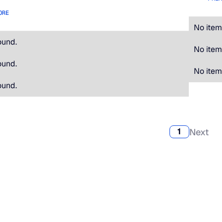
ORE
No item
ound.
No item
ound.
No item
ound.
Next
1