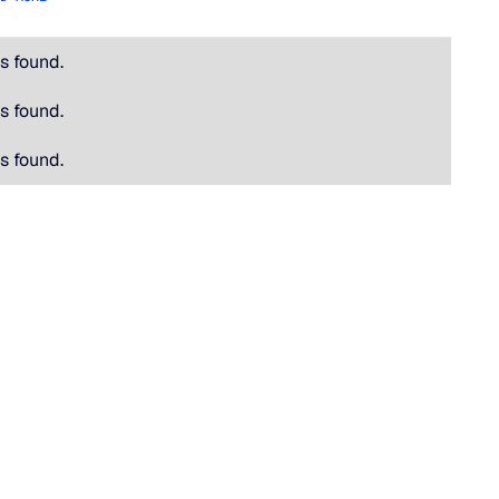
s found.
s found.
s found.