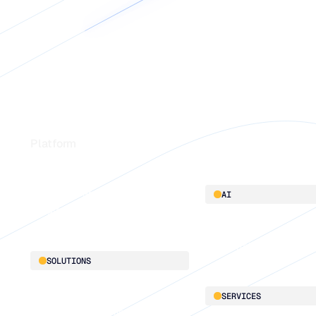
Footer
Platform
Platform overview
AI
Integrations
AI innovation
Blu GenAI
SOLUTIONS
Demand Planning
SERVICES
Replenishment Optimization