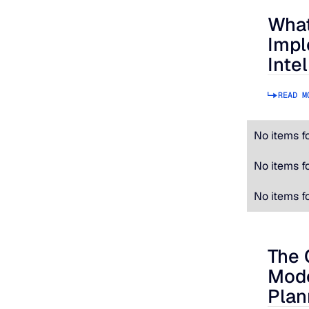
What
What to
Impl
Inte
READ M
No items f
No items f
No items f
The 
The Cos
Mode
Plan