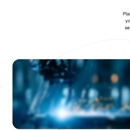
Pla
yo
se