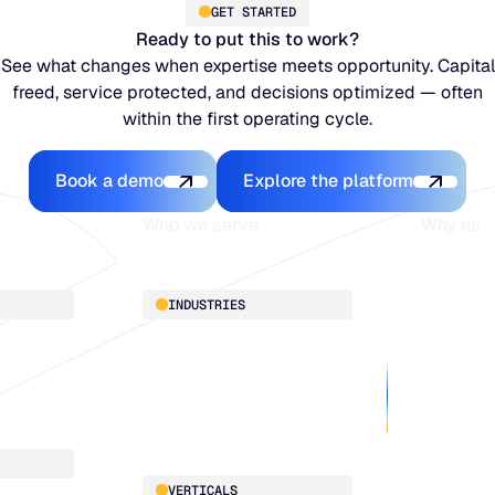
GET STARTED
Ready to put this to work?
See what changes when expertise meets opportunity. Capital
freed, service protected, and decisions optimized — often
within the first operating cycle.
Book a demo
Explore the platfo
Book a demo
Explore the platform
Who we serve
Why us
About
INDUSTRIES
Customer 
Supply Cha
Distribution
Our team
Manufacturing
Our partne
Retail
Work with
VERTICALS