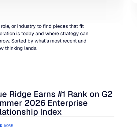
 role, or industry to find pieces that fit
eration is today and where strategy can
rrow. Sorted by what's most recent and
w thinking lands.
ue Ridge Earns #1 Rank on G2
 Harder to Manage
 Ridge Earns #1 Rank on G2 Summer 2026 Enterprise Relation
mmer 2026 Enterprise
lationship Index
D MORE