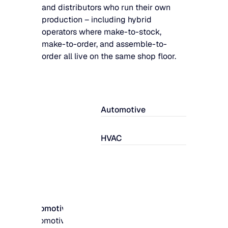
and distributors who run their own
production – including hybrid
operators where make-to-stock,
make-to-order, and assemble-to-
order all live on the same shop floor.
Automotive
HVAC
Automotive
Automotive parts