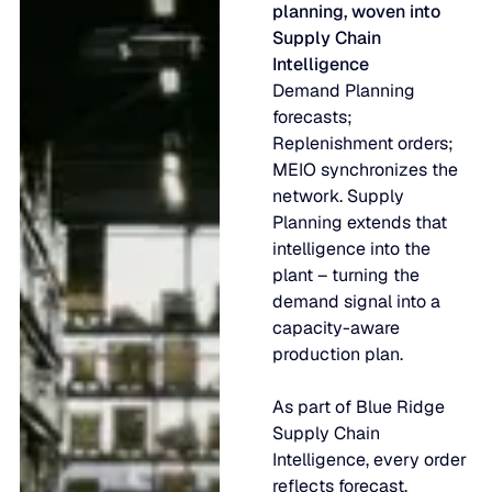
planning, woven into
Supply Chain
Intelligence
Demand Planning
forecasts;
Replenishment orders;
MEIO synchronizes the
network. Supply
Planning extends that
intelligence into the
plant – turning the
demand signal into a
capacity-aware
production plan.
As part of Blue Ridge
Supply Chain
Intelligence, every order
reflects forecast,