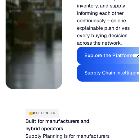
inventory, and supply
informing each other
continuously – so one
explainable plan drives
every buying decision
across the network.
Explore the
Explore the Platform
Supply Ch
Supply Chain Intellige
WHO IT’S FOR
Built for manufacturers and
hybrid operators
Supply Planning is for manufacturers