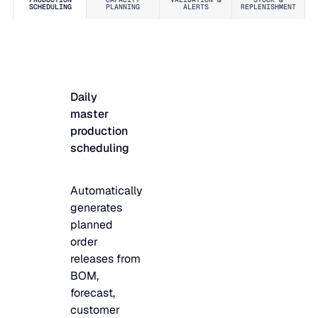
SCHEDULING
PLANNING
ALERTS
REPLENISHMENT
JULY 2
READ MORE
SUPPORT
LifeLine
Daily
master
Integrations
production
scheduling
COMPLIANCE
Automatically
generates
planned
Security & governance
order
releases from
BOM,
forecast,
customer