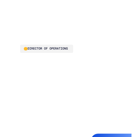
best interface and
analytics you would
need as a professional
purchasing buyer"
Thelma Chavez
DIRECTOR OF OPERATIONS
Jackson Systems is a
six-division HVAC
distributor generating
roughly $40M in
annual revenue. Before
Blue Ridge, the
planning team
reviewed every SKU
manually – a process
measured in days, not
hours. Exception-