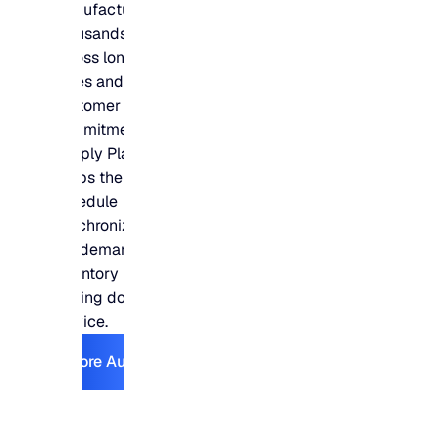
manufacturers plan
thousands of SKUs
across long lead
times and tight
customer
commitments –
Supply Planning
keeps the production
schedule
synchronized with
the demand and
inventory plans
driving downstream
service.
Explore Automotive
Explore Automotive