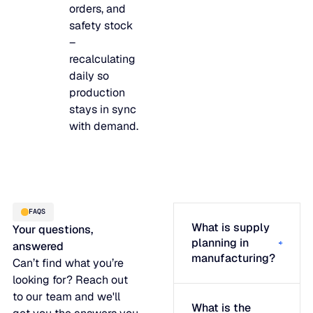
orders, and
safety stock
–
recalculating
daily so
production
stays in sync
with demand.
FAQS
What is supply
Your questions,
planning in
answered
manufacturing?
Can’t find what you’re
looking for? Reach out
to our team and we'll
What is the