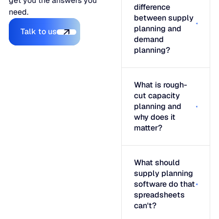
get you the answers you
difference
need.
between supply
Talk to us
planning and
Talk to us
demand
planning?
What is rough-
cut capacity
planning and
why does it
matter?
What should
supply planning
software do that
spreadsheets
can't?