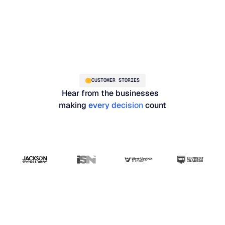
CUSTOMER STORIES
Hear from the businesses
making
every decision
count
"Blue Ridge has the