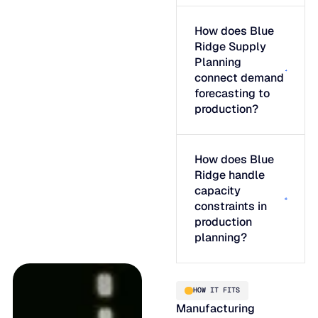
How does Blue
Ridge Supply
Planning
connect demand
forecasting to
production?
How does Blue
Ridge handle
capacity
constraints in
production
planning?
HOW IT FITS
Manufacturing