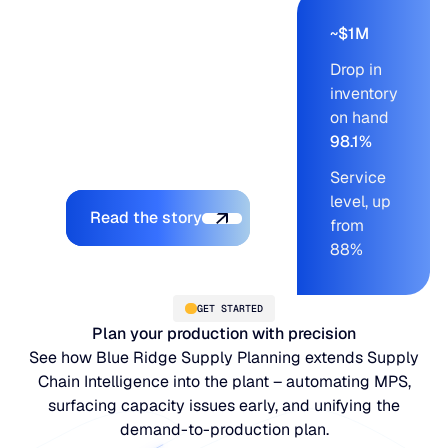
based planning
compressed that work,
~$1M
freed cash from excess
Drop in
stock, and pushed
inventory
service levels into a
on hand
range the team had
98.1%
never sustained before.
Service
Explore the platform
level, up
Read the story
from
88%
GET STARTED
Plan your production with precision
See how Blue Ridge Supply Planning extends Supply
Chain Intelligence into the plant – automating MPS,
surfacing capacity issues early, and unifying the
demand-to-production plan.