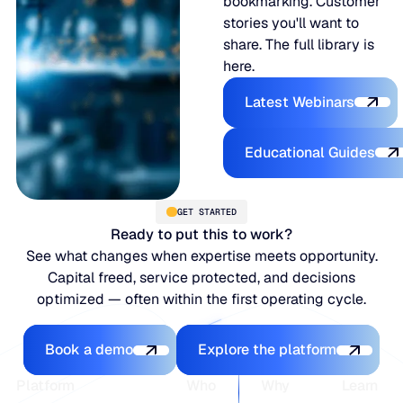
bookmarking. Customer
stories you'll want to
share. The full library is
here.
Latest Webina
Latest Webinars
Educational
Educational Guides
GET STARTED
Ready to put this to work?
See what changes when expertise meets opportunity.
Capital freed, service protected, and decisions
optimized — often within the first operating cycle.
Book a demo
Explore the platfo
Book a demo
Explore the platform
Footer
Platform
Who
Why
Learn