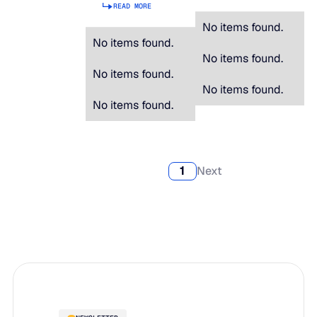
READ MORE
No items found.
No items found.
No items found.
No items found.
No items found.
No items found.
1
Next