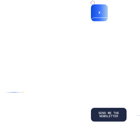
x
X
*By submitting
your
information, you
agree to our
Terms and
Conditions
and
acknowledge
our
Privacy
Policy
.
©
2026
Copyright. All Rights Reserved.
Privacy Policy
Terms and Conditions
Legal
LinkedIn
Back to top