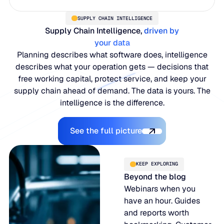
SUPPLY CHAIN INTELLIGENCE
Supply Chain Intelligence,
driven by
your data
Planning describes what software does, intelligence
describes what your operation gets — decisions that
free working capital, protect service, and keep your
supply chain ahead of demand. The data is yours. The
intelligence is the difference.
Explore the Platform
See the full picture
KEEP EXPLORING
Beyond the blog
Webinars when you
have an hour. Guides
and reports worth