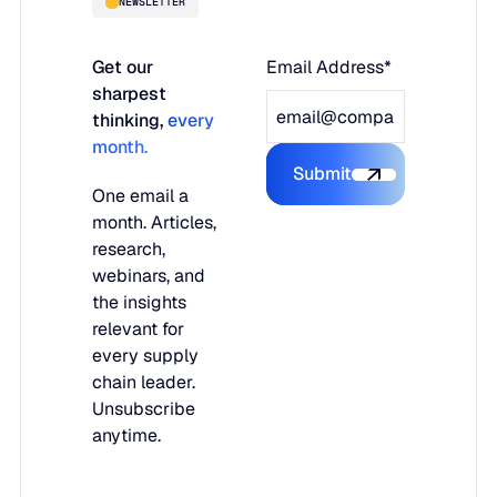
NEWSLETTER
Get our
Email Address*
sharpest
thinking,
every
month.
Submit
Submit the form
One email a
month. Articles,
research,
webinars, and
the insights
relevant for
every supply
chain leader.
Unsubscribe
anytime.