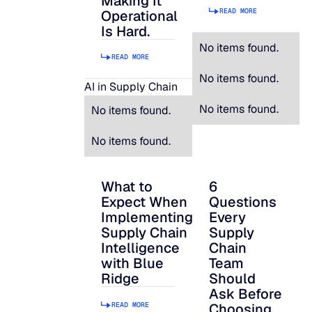
Making It
READ MORE
Operational
Is Hard.
No items found.
READ MORE
No items found.
AI in Supply Chain
No items found.
No items found.
No items found.
What to
6
What to Expect When Implementing Suppl
6 Questions Every S
Expect When
Questions
Implementing
Every
Supply Chain
Supply
Intelligence
Chain
with Blue
Team
Ridge
Should
Ask Before
READ MORE
Choosing