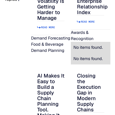
Volatility Is
Enterprise
Getting
Relationship
READ MORE
Harder to
Index
SUPPORT
Manage
READ MORE
READ MORE
LifeLine
Awards &
Demand Forecasting
Recognition
Food & Beverage
Integrations
No items found.
Demand Planning
No items found.
COMPLIANCE
AI Makes It
Closing
AI Makes It Easy to Build a Supply Chain P
Closing the Executi
Easy to
the
Security & governance
Build a
Execution
Supply
Gap in
Chain
Modern
Planning
Supply
Tool.
Chains