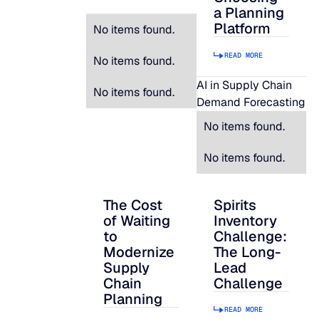
a Planning
Platform
No items found.
READ MORE
No items found.
AI in Supply Chain
No items found.
Demand Forecasting
No items found.
No items found.
The Cost
Spirits
The Cost of Waiting to Modernize Supply
Spirits Inventory C
of Waiting
Inventory
to
Challenge:
Modernize
The Long-
Supply
Lead
Chain
Challenge
Planning
READ MORE