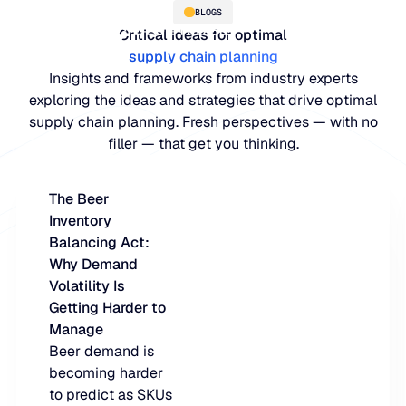
BLOGS
Critical ideas for optimal
supply chain planning
Insights and frameworks from industry experts
exploring the ideas and strategies that drive optimal
supply chain planning. Fresh perspectives — with no
filler — that get you thinking.
The Beer
Inventory
PLATFORM
Balancing Act:
Why Demand
Blue Ridge Platform
INDUSTRIES
Volatility Is
Getting Harder to
One system for every supply ch
WHY US
Manage
purpose-built AI.
Distribution
Beer demand is
About Blue Ridge
becoming harder
Explore the plat
Supply chain intelligence purpos
Explore the platform
to predict as SKUs
World-class forecasting, planni