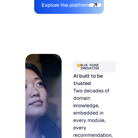
Explore the Platform
Explore the platform
BLUE RIDGE
INNOVATION
AI built to be
trusted
Two decades of
domain
knowledge,
embedded in
every module,
every
recommendation,