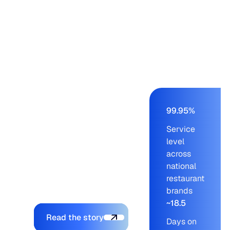
Panera, Einstein,
Starbucks, Panda
Express – from a
buying team of nine to
eleven working on an
AS/400 ERP. Blue
Ridge cut order-build
time from days to a
few hours, held service
99.95%
levels at 99.95% across
Service
blue-chip customers,
level
and let the company
across
onboard new brands
national
without adding to the
restaurant
planning team.
brands
~18.5
Explore the platform
Read the story
Days on