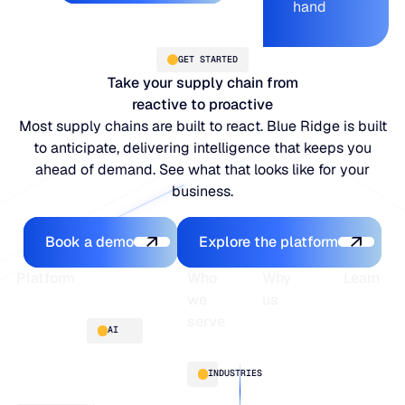
hand
GET STARTED
Take your supply chain from
reactive to proactive
Most supply chains are built to react. Blue Ridge is built
to anticipate, delivering intelligence that keeps you
ahead of demand. See what that looks like for your
business.
Book a demo
Explore the platfo
Book a demo
Explore the platform
Footer
Platform
Who
Why
Learn
we
us
serve
Platform
Blogs
AI
overview
Webinars
About
Integrations
Guides
Customer
AI
INDUSTRIES
stories
innovation