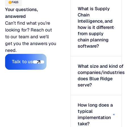
FAQS
What is Supply
Your questions,
Chain
answered
Intelligence, and
Can’t find what you’re
how is it different
looking for? Reach out
from supply
to our team and we'll
chain planning
get you the answers you
software?
need.
Talk to us
Talk to us
What size and kind of
companies/industries
does Blue Ridge
serve?
How long does a
typical
implementation
take?