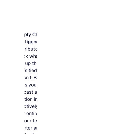
Supply Chain
Intelligence for
Distributors
Stock what sells and
free up the budget
that’s tied up in what
doesn't. Blue Ridge
gives you the
forecast accuracy to
position inventory
effectively across
your entire network,
so your team buys
smarter and your