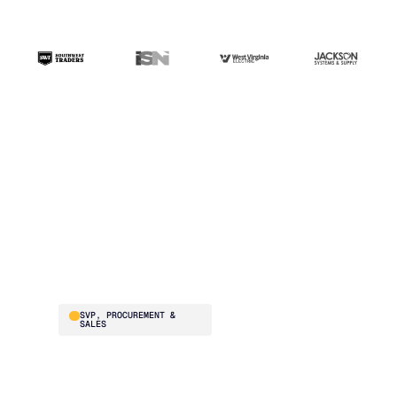
“The ERP handles
transactions. Blue
Ridge handles the
intelligence. That's the
difference.”
Brad Smith
SVP, PROCUREMENT &
SALES
Southwest Traders
supplies national
restaurant chains –