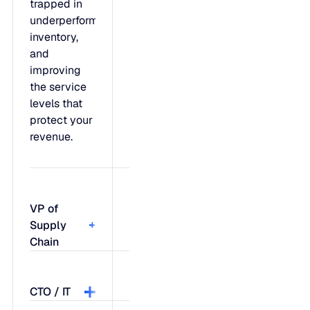
trapped in
underperforming
inventory,
and
improving
the service
levels that
protect your
revenue.
VP of
Supply
Chain
Feel like
CTO / IT
you're