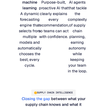
machine
Purpose-built,
AI agents
learning
proactive AI that
that tackle
A dynamic
clearly explains
the
forecasting
every
complexity
engine that
recommendation,
of supply
selects from
so teams can act
chain
multiple
with confidence.
planning,
models and
earning
automatically
autonomy
chooses the
while
best, every
keeping
cycle.
your team
in the loop.
SUPPLY CHAIN INTELLIGENCE
Closing the gap
between what your
supply chain knows and what it