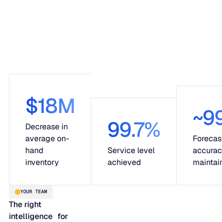
$18M
~9
99.7%
Decrease in
average on-
Forecas
hand
Service level
accura
inventory
achieved
maintai
YOUR TEAM
The right
intelligence for