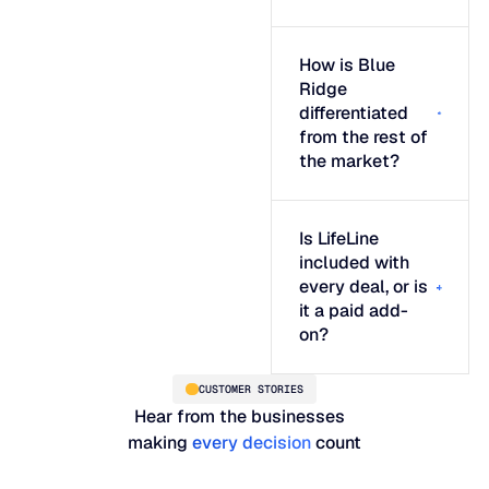
How is Blue
Ridge
differentiated
from the rest of
the market?
Is LifeLine
included with
every deal, or is
it a paid add-
on?
CUSTOMER STORIES
Hear from the businesses
making
every decision
count