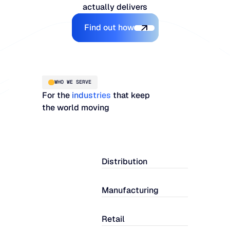
actually delivers
Explore the Platform
Find out how
WHO WE SERVE
For the
industries
that keep
the world moving
Distribution
Manufacturing
Retail