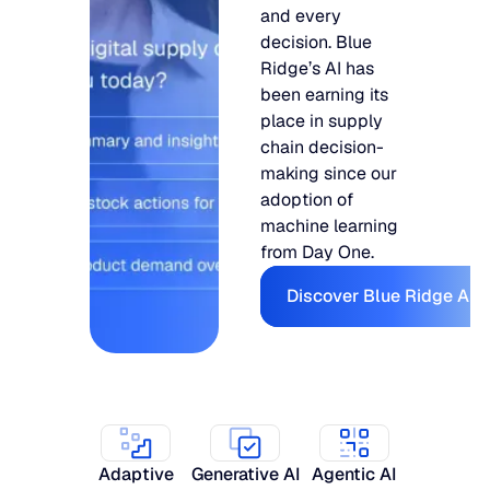
and every
decision. Blue
Ridge’s AI has
been earning its
place in supply
chain decision-
making since our
adoption of
machine learning
from Day One.
Discover Bl
Discover Blue Ridge AI
Adaptive
Generative AI
Agentic AI