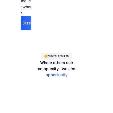
service levels stay
right where they need
to be.
Explore For Distribution
For Distribution
PROVEN RESULTS
Where others see
complexity, we see
opportunity