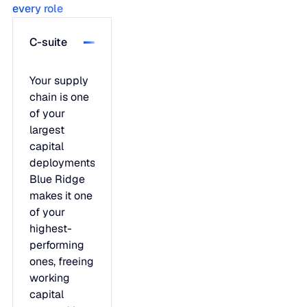
every role
C-suite
Your supply
chain is one
of your
largest
capital
deployments.
Blue Ridge
makes it one
of your
highest-
performing
ones, freeing
working
capital