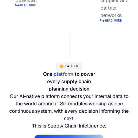
supplier and
Read more about supply planning
READ MORE
JULY 2
partner
READ MORE
Read more about Integrated Business Planning
networks.
SUPPORT
READ MORE
Read more abou
LifeLine
Integrations
PLATFORM
One
platform
to power
COMPLIANCE
every supply chain
planning decision
Our AI-native platform connects your internal data to
Security & governance
the world around it. Six modules working as one
continuous system, with every decision informing the
next.
This is Supply Chain Intelligence.