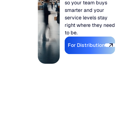
so your team buys
smarter and your
service levels stay
right where they need
to be.
Explore For Distributi
For Distribution