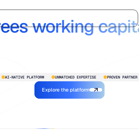
 Chain Intelligen
Who we serve
Why us
Customer stories
Learn
rees working capit
Blue Ridge delivers enterprise-grade intelligence, without th
complexity. Transforming planning from reactive to proactive
for mid-market to larger-scale operations, so you’re always
ready for what’s next.
AI-NATIVE PLATFORM
UNMATCHED EXPERTISE
PROVEN PARTNER
Explore the Platform
Explore the platform