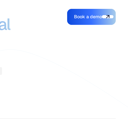
ce that
Book a demo
Login
Login
Book a demo
al
Search
e