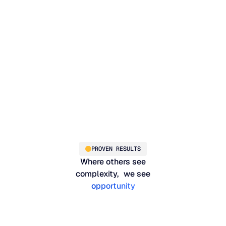
on
PROVEN RESULTS
Where others see
complexity, we see
opportunity