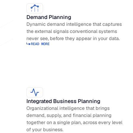
Demand Planning
Dynamic demand intelligence that captures
the external signals conventional systems
never see, before they appear in your data.
READ MORE
Read more about Demand Planning
Integrated Business Planning
Organizational intelligence that brings
demand, supply, and financial planning
together on a single plan, across every level
of your business.