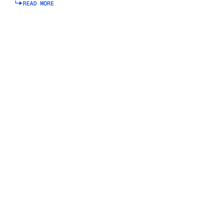
READ MORE
Read more about connected planning