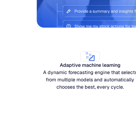
Adaptive machine learning
A dynamic forecasting engine that select
from multiple models and automatically
chooses the best, every cycle.