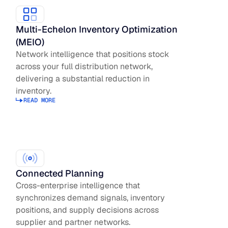
Multi-Echelon Inventory Optimization
(MEIO)
Network intelligence that positions stock
across your full distribution network,
delivering a substantial reduction in
inventory.
READ MORE
Read more about Inventory Optimization
Connected Planning
Cross-enterprise intelligence that
synchronizes demand signals, inventory
positions, and supply decisions across
supplier and partner networks.