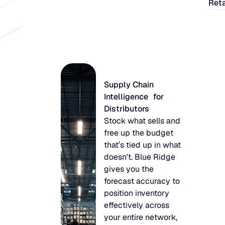
Reta
Supply Chain
Intelligence for
Distributors
Stock what sells and
free up the budget
that’s tied up in what
doesn't. Blue Ridge
gives you the
forecast accuracy to
position inventory
effectively across
your entire network,