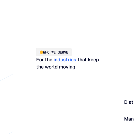
WHO WE SERVE
For the
industries
that keep
the world moving
Dist
Man