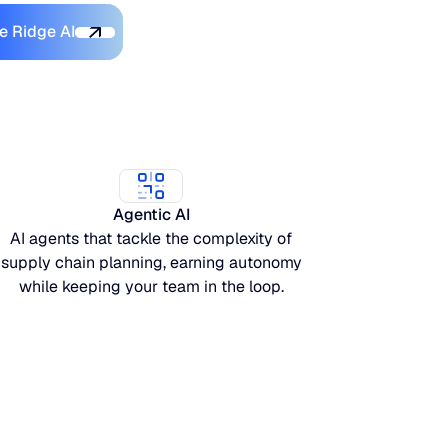
Discover Blue Ridge AI
e Ridge AI
Agentic AI
AI agents that tackle the complexity of
supply chain planning, earning autonomy
while keeping your team in the loop.