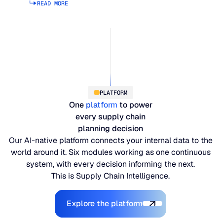
READ MORE
Read more about supply planning
PLATFORM
One
platform
to power
every supply chain
planning decision
Our AI-native platform connects your internal data to the
world around it. Six modules working as one continuous
system, with every decision informing the next.
This is Supply Chain Intelligence.
Explore the Platform
Explore the platform