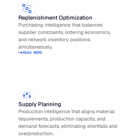
Replenishment Optimization
Purchasing intelligence that balances
supplier constraints, ordering economics,
and network inventory positions
simultaneously.
READ MORE
Read more about Replenishment Optimization
Supply Planning
Production intelligence that aligns material
requirements, production capacity, and
demand forecasts, eliminating shortfalls and
overproduction.