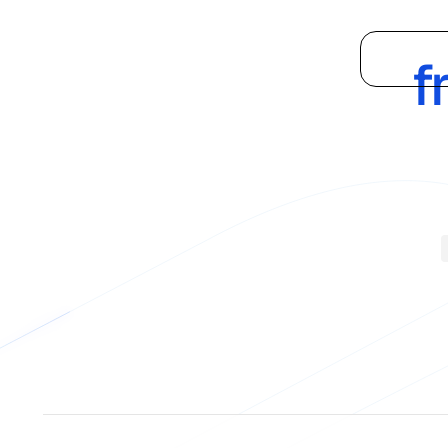
Supply
Platform
f