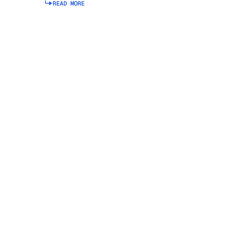
READ MORE
Read more about Integrated Business Planning