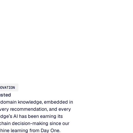
NOVATION
rusted
 domain knowledge, embedded in
very recommendation, and every
idge’s AI has been earning its
 chain decision-making since our
hine learning from Day One.