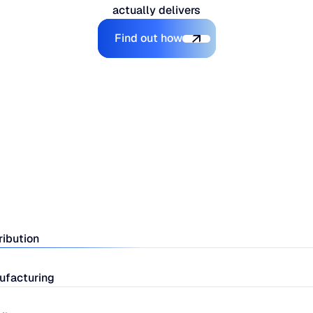
actually delivers
Explore the Platform
Find out how
ribution
ufacturing