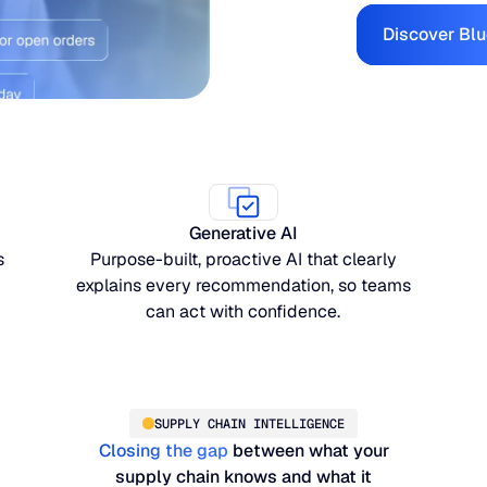
Discover Blu
Generative AI
s
Purpose-built, proactive AI that clearly
explains every recommendation, so teams
can act with confidence.
SUPPLY CHAIN INTELLIGENCE
Closing the gap
between what your
supply chain knows and what it