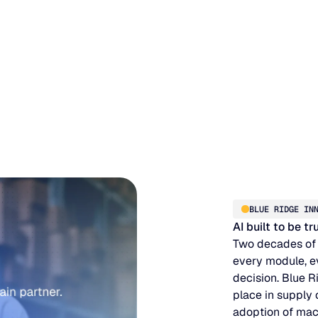
BLUE RIDGE IN
AI built to be t
Two decades of
every module, e
decision. Blue R
place in supply
adoption of mac