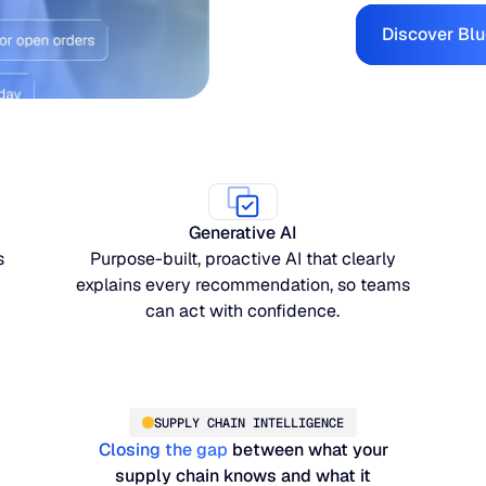
Discover Blu
Generative AI
s
Purpose-built, proactive AI that clearly
explains every recommendation, so teams
can act with confidence.
SUPPLY CHAIN INTELLIGENCE
Closing the gap
between what your
supply chain knows and what it