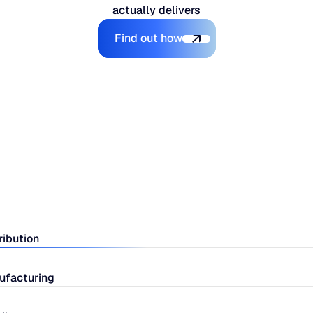
actually delivers
Explore the Platform
Find out how
ribution
ufacturing