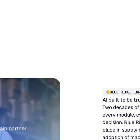
BLUE RIDGE IN
AI built to be t
Two decades of
every module, e
decision. Blue R
place in supply
adoption of mac