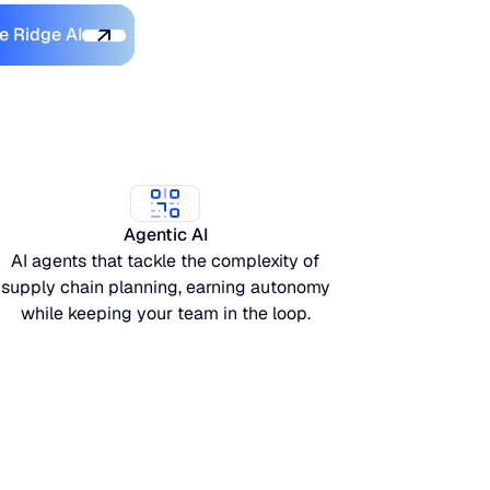
Discover Blue Ridge AI
e Ridge AI
Agentic AI
AI agents that tackle the complexity of
supply chain planning, earning autonomy
while keeping your team in the loop.