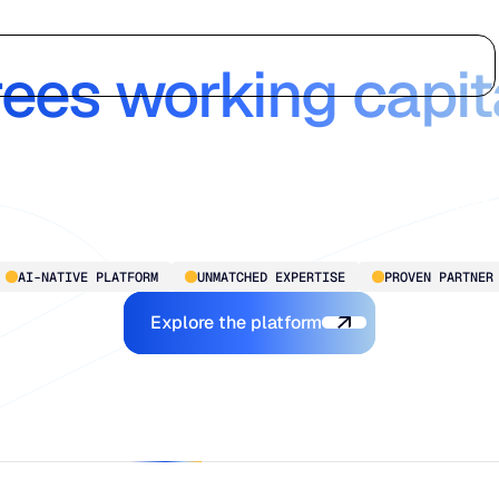
 Chain Intelligen
Who we serve
Why us
Customer stories
Learn
rees working capit
Blue Ridge delivers enterprise-grade intelligence, without th
complexity. Transforming planning from reactive to proactive
for mid-market to larger-scale operations, so you’re always
ready for what’s next.
AI-NATIVE PLATFORM
UNMATCHED EXPERTISE
PROVEN PARTNER
Explore the Platform
Explore the platform