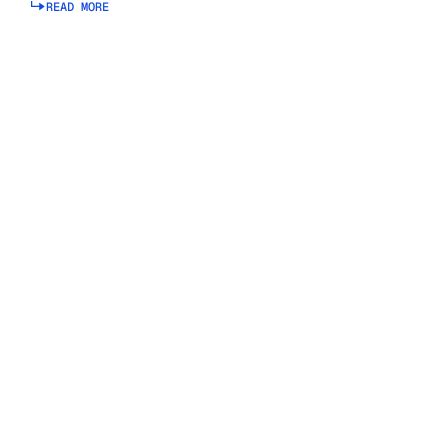
READ MORE
Read more about connected planning