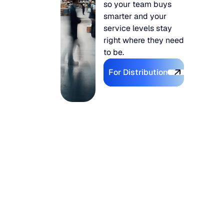
so your team buys
smarter and your
service levels stay
right where they need
to be.
Explore For Distributi
For Distribution