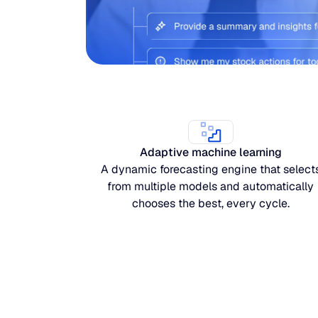
Adaptive machine learning
A dynamic forecasting engine that select
from multiple models and automatically
chooses the best, every cycle.