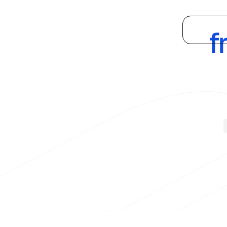
Supply
Platform
f