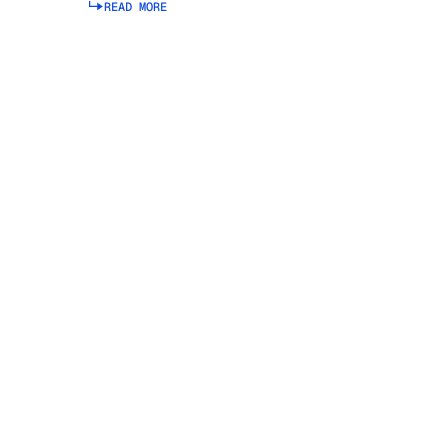
READ MORE
Read more about Integrated Business Planning