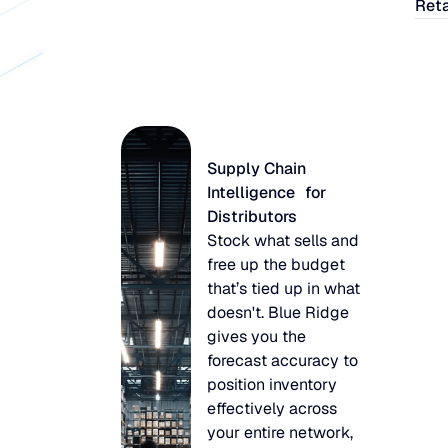
Reta
Supply Chain
Intelligence for
Distributors
Stock what sells and
free up the budget
that’s tied up in what
doesn't. Blue Ridge
gives you the
forecast accuracy to
position inventory
effectively across
your entire network,