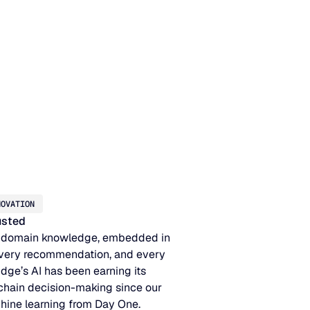
NOVATION
rusted
 domain knowledge, embedded in
very recommendation, and every
idge’s AI has been earning its
 chain decision-making since our
hine learning from Day One.