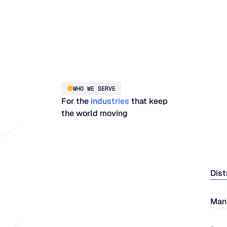
WHO WE SERVE
For the
industries
that keep
the world moving
Dist
Man