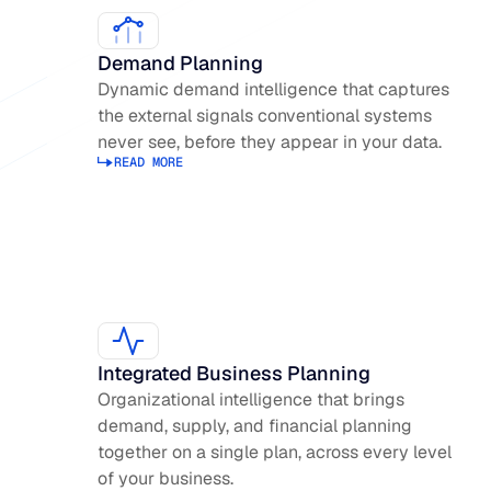
Demand Planning
Dynamic demand intelligence that captures
the external signals conventional systems
never see, before they appear in your data.
READ MORE
Read more about Demand Planning
Integrated Business Planning
Organizational intelligence that brings
demand, supply, and financial planning
together on a single plan, across every level
of your business.