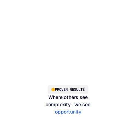
on
PROVEN RESULTS
Where others see
complexity, we see
opportunity