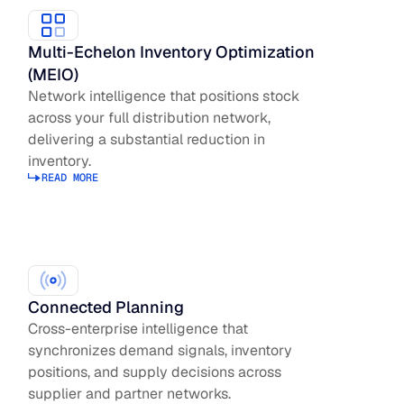
Multi-Echelon Inventory Optimization
(MEIO)
Network intelligence that positions stock
across your full distribution network,
delivering a substantial reduction in
inventory.
READ MORE
Read more about Inventory Optimization
Connected Planning
Cross-enterprise intelligence that
synchronizes demand signals, inventory
positions, and supply decisions across
supplier and partner networks.