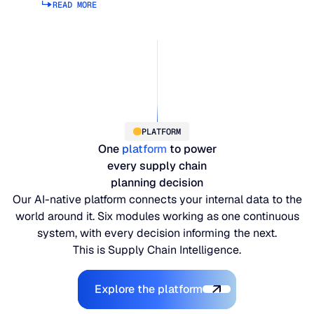
READ MORE
Read more about supply planning
PLATFORM
One
platform
to power
every supply chain
planning decision
Our AI-native platform connects your internal data to the
world around it. Six modules working as one continuous
system, with every decision informing the next.
This is Supply Chain Intelligence.
Explore the Platform
Explore the platform