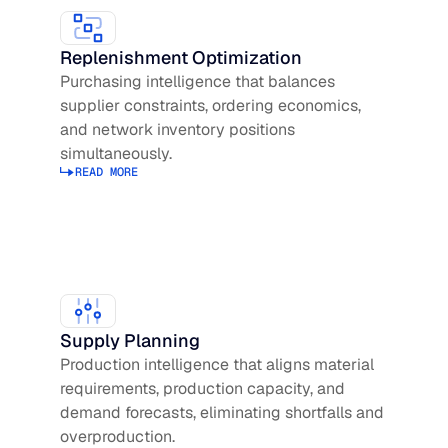
Replenishment Optimization
Purchasing intelligence that balances
supplier constraints, ordering economics,
and network inventory positions
simultaneously.
READ MORE
Read more about Replenishment Optimization
Supply Planning
Production intelligence that aligns material
requirements, production capacity, and
demand forecasts, eliminating shortfalls and
overproduction.