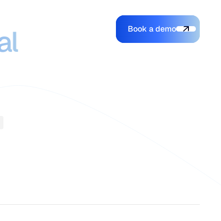
ce that
Book a demo
Login
Login
Book a demo
al
Search
e