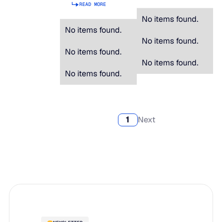
READ MORE
No items found.
No items found.
No items found.
No items found.
No items found.
No items found.
1
Next