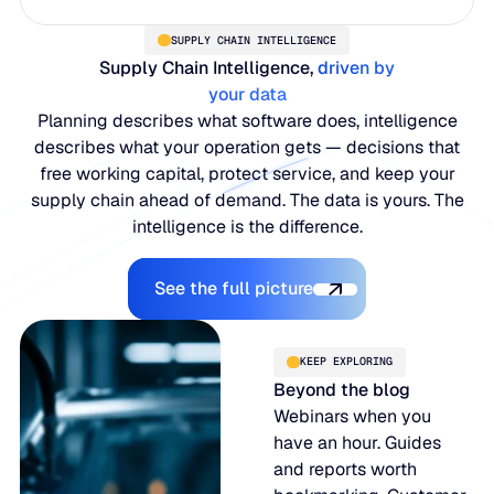
SUPPLY CHAIN INTELLIGENCE
Supply Chain Intelligence,
driven by
your data
Planning describes what software does, intelligence
describes what your operation gets — decisions that
free working capital, protect service, and keep your
supply chain ahead of demand. The data is yours. The
intelligence is the difference.
Explore the Platform
See the full picture
KEEP EXPLORING
Beyond the blog
Webinars when you
have an hour. Guides
and reports worth