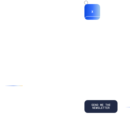
x
X
*By submitting
your
information, you
agree to our
Terms and
Conditions
and
acknowledge
our
Privacy
Policy
.
©
2026
Copyright. All Rights Reserved.
Privacy Policy
Terms and Conditions
Legal
LinkedIn
Back to top