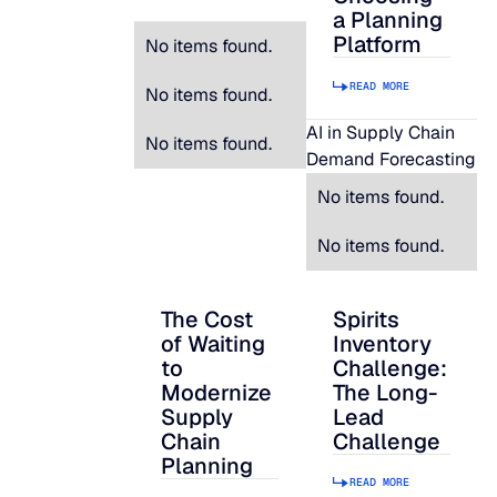
a Planning
Platform
No items found.
READ MORE
No items found.
AI in Supply Chain
No items found.
Demand Forecasting
No items found.
No items found.
The Cost
Spirits
The Cost of Waiting to Modernize Supply
Spirits Inventory C
of Waiting
Inventory
to
Challenge:
Modernize
The Long-
Supply
Lead
Chain
Challenge
Planning
READ MORE