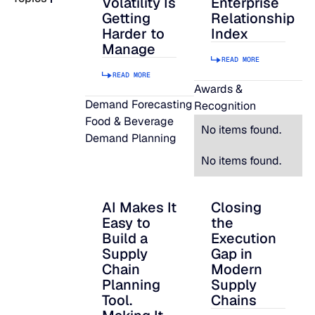
Volatility Is
Enterprise
Getting
Relationship
READ MORE
Harder to
Index
SUPPORT
Manage
READ MORE
READ MORE
LifeLine
Awards &
Demand Forecasting
Recognition
Food & Beverage
Integrations
No items found.
Demand Planning
No items found.
COMPLIANCE
AI Makes It
Closing
AI Makes It Easy to Build a Supply Chain P
Closing the Executi
Easy to
the
Security & governance
Build a
Execution
Supply
Gap in
Chain
Modern
Planning
Supply
Tool.
Chains