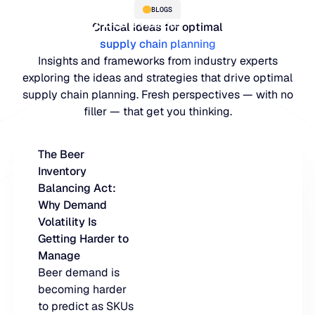
BLOGS
Critical ideas for optimal
supply chain planning
Insights and frameworks from industry experts
exploring the ideas and strategies that drive optimal
supply chain planning. Fresh perspectives — with no
filler — that get you thinking.
The Beer
Inventory
PLATFORM
Balancing Act:
Why Demand
Blue Ridge Platform
INDUSTRIES
Volatility Is
Getting Harder to
One system for every supply ch
WHY US
Manage
purpose-built AI.
Distribution
Beer demand is
About Blue Ridge
becoming harder
Explore the plat
Supply chain intelligence purpos
Explore the platform
to predict as SKUs
World-class forecasting, planni