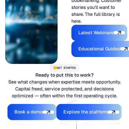
bookmarking. Customer
stories you'll want to
share. The full library is
here.
Latest Webina
Latest Webinars
Educational
Educational Guides
GET STARTED
Ready to put this to work?
See what changes when expertise meets opportunity.
Capital freed, service protected, and decisions
optimized — often within the first operating cycle.
Book a demo
Explore the platfo
Book a demo
Explore the platform
Footer
Platform
Who
Why
Learn