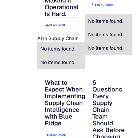
Making It
READ MORE
Operational
Is Hard.
No items found.
READ MORE
No items found.
AI in Supply Chain
No items found.
No items found.
No items found.
What to
6
What to Expect When Implementing Suppl
6 Questions Every S
Expect When
Questions
Implementing
Every
Supply Chain
Supply
Intelligence
Chain
with Blue
Team
Ridge
Should
Ask Before
READ MORE
Choosing