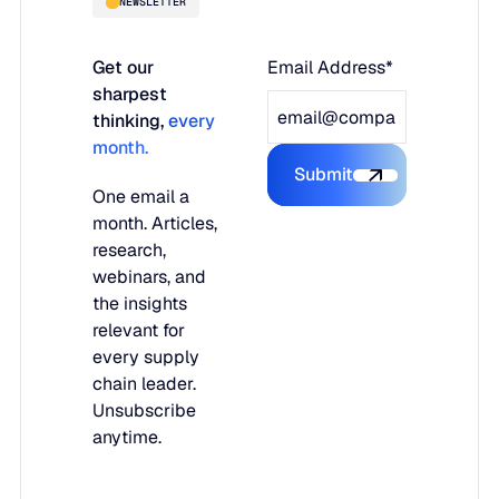
NEWSLETTER
Get our
Email Address*
sharpest
thinking,
every
month.
Submit
Submit the form
One email a
month. Articles,
research,
webinars, and
the insights
relevant for
every supply
chain leader.
Unsubscribe
anytime.