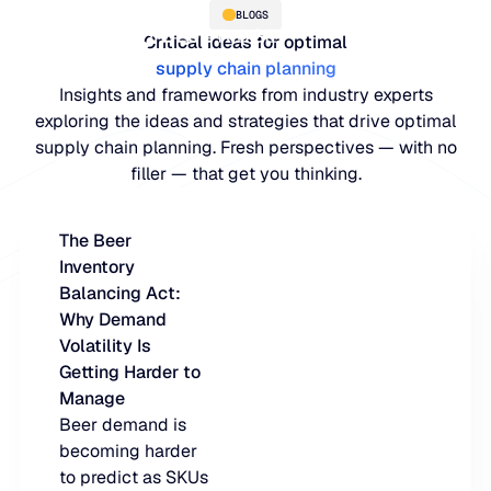
BLOGS
Critical ideas for optimal
supply chain planning
Insights and frameworks from industry experts
exploring the ideas and strategies that drive optimal
supply chain planning. Fresh perspectives — with no
filler — that get you thinking.
The Beer
Inventory
PLATFORM
Balancing Act:
Why Demand
Blue Ridge Platform
INDUSTRIES
Volatility Is
Getting Harder to
One system for every supply ch
WHY US
Manage
purpose-built AI.
Distribution
Beer demand is
About Blue Ridge
becoming harder
Explore the plat
Supply chain intelligence purpos
Explore the platform
to predict as SKUs
World-class forecasting, planni