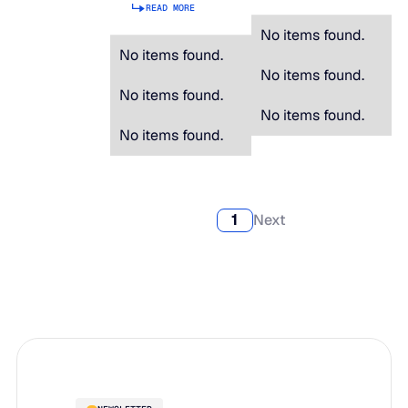
READ MORE
No items found.
No items found.
No items found.
No items found.
No items found.
No items found.
1
Next