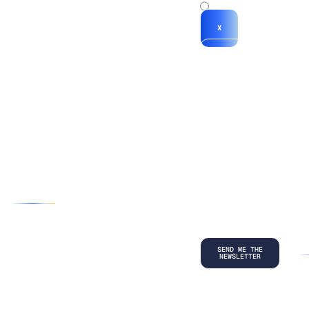
x
X
*By submitting
your
information, you
agree to our
Terms and
Conditions
and
acknowledge
our
Privacy
Policy
.
©
2026
Copyright. All Rights Reserved.
Privacy Policy
Terms and Conditions
Legal
LinkedIn
Back to top