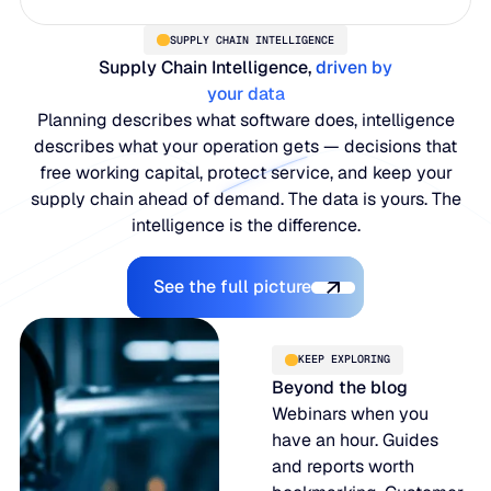
SUPPLY CHAIN INTELLIGENCE
Supply Chain Intelligence,
driven by
your data
Planning describes what software does, intelligence
describes what your operation gets — decisions that
free working capital, protect service, and keep your
supply chain ahead of demand. The data is yours. The
intelligence is the difference.
Explore the Platform
See the full picture
KEEP EXPLORING
Beyond the blog
Webinars when you
have an hour. Guides
and reports worth