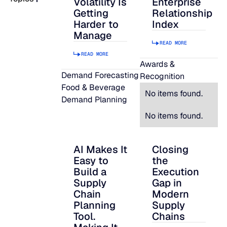
Volatility Is
Enterprise
Getting
Relationship
READ MORE
Harder to
Index
SUPPORT
Manage
READ MORE
READ MORE
LifeLine
Awards &
Demand Forecasting
Recognition
Food & Beverage
Integrations
No items found.
Demand Planning
No items found.
COMPLIANCE
AI Makes It
Closing
AI Makes It Easy to Build a Supply Chain P
Closing the Executi
Easy to
the
Security & governance
Build a
Execution
Supply
Gap in
Chain
Modern
Planning
Supply
Tool.
Chains