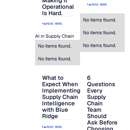
Making It
READ MORE
Operational
Is Hard.
No items found.
READ MORE
No items found.
AI in Supply Chain
No items found.
No items found.
No items found.
What to
6
What to Expect When Implementing Suppl
6 Questions Every S
Expect When
Questions
Implementing
Every
Supply Chain
Supply
Intelligence
Chain
with Blue
Team
Ridge
Should
Ask Before
READ MORE
Choosing