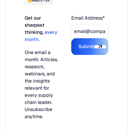
NEWSLETTER
Get our
Email Address*
sharpest
thinking,
every
month.
Submit
Submit the form
One email a
month. Articles,
research,
webinars, and
the insights
relevant for
every supply
chain leader.
Unsubscribe
anytime.