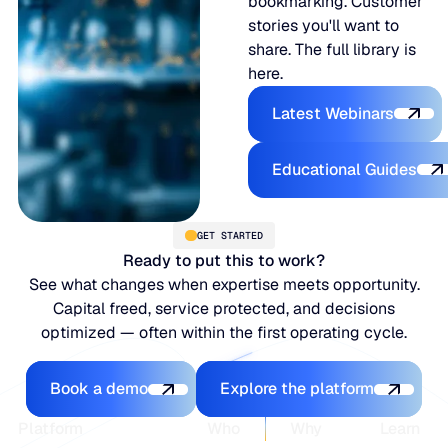
bookmarking. Customer
stories you'll want to
share. The full library is
here.
Latest Webina
Latest Webinars
Educational
Educational Guides
GET STARTED
Ready to put this to work?
See what changes when expertise meets opportunity.
Capital freed, service protected, and decisions
optimized — often within the first operating cycle.
Book a demo
Explore the platfo
Book a demo
Explore the platform
Footer
Platform
Who
Why
Learn