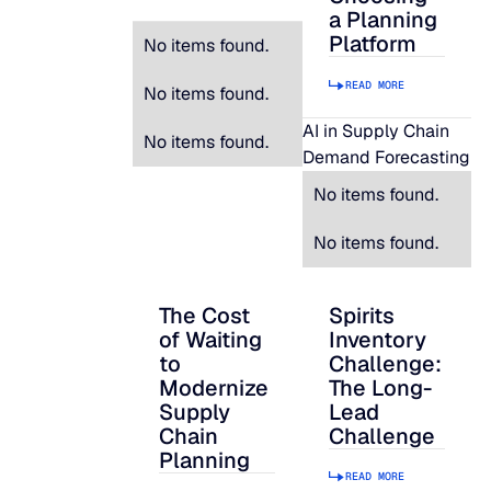
a Planning
Platform
No items found.
READ MORE
No items found.
AI in Supply Chain
No items found.
Demand Forecasting
No items found.
No items found.
The Cost
Spirits
The Cost of Waiting to Modernize Supply
Spirits Inventory C
of Waiting
Inventory
to
Challenge:
Modernize
The Long-
Supply
Lead
Chain
Challenge
Planning
READ MORE