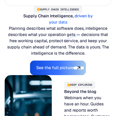
SUPPLY CHAIN INTELLIGENCE
Supply Chain Intelligence,
driven by
your data
Planning describes what software does, intelligence
describes what your operation gets — decisions that
free working capital, protect service, and keep your
supply chain ahead of demand. The data is yours. The
intelligence is the difference.
Explore the Platform
See the full picture
KEEP EXPLORING
Beyond the blog
Webinars when you
have an hour. Guides
and reports worth