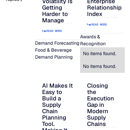
Volatility Is
Enterprise
Getting
Relationship
READ MORE
Harder to
Index
SUPPORT
Manage
READ MORE
READ MORE
LifeLine
Awards &
Demand Forecasting
Recognition
Food & Beverage
Integrations
No items found.
Demand Planning
No items found.
COMPLIANCE
AI Makes It
Closing
AI Makes It Easy to Build a Supply Chain P
Closing the Executi
Easy to
the
Security & governance
Build a
Execution
Supply
Gap in
Chain
Modern
Planning
Supply
Tool.
Chains