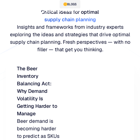
BLOGS
Critical ideas for optimal
supply chain planning
Insights and frameworks from industry experts
exploring the ideas and strategies that drive optimal
supply chain planning. Fresh perspectives — with no
filler — that get you thinking.
The Beer
Inventory
PLATFORM
Balancing Act:
Why Demand
Blue Ridge Platform
INDUSTRIES
Volatility Is
Getting Harder to
One system for every supply ch
WHY US
Manage
purpose-built AI.
Distribution
Beer demand is
About Blue Ridge
becoming harder
Explore the plat
Supply chain intelligence purpos
Explore the platform
to predict as SKUs
World-class forecasting, planni