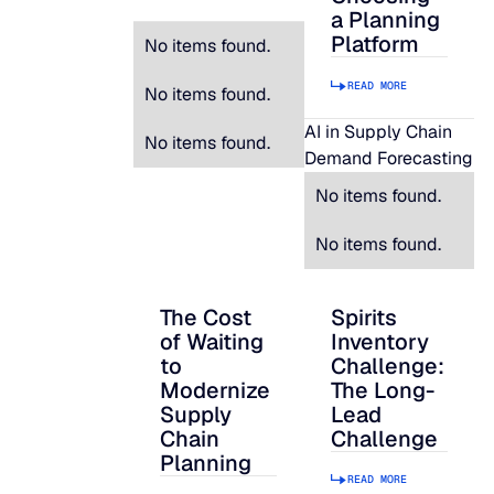
a Planning
Platform
No items found.
READ MORE
No items found.
AI in Supply Chain
No items found.
Demand Forecasting
No items found.
No items found.
The Cost
Spirits
The Cost of Waiting to Modernize Supply
Spirits Inventory C
of Waiting
Inventory
to
Challenge:
Modernize
The Long-
Supply
Lead
Chain
Challenge
Planning
READ MORE