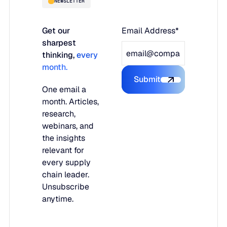
NEWSLETTER
Get our
Email Address*
sharpest
thinking,
every
month.
Submit
Submit the form
One email a
month. Articles,
research,
webinars, and
the insights
relevant for
every supply
chain leader.
Unsubscribe
anytime.