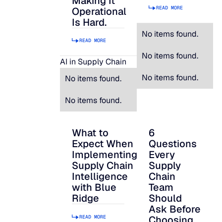
Making It
READ MORE
Operational
Is Hard.
No items found.
READ MORE
No items found.
AI in Supply Chain
No items found.
No items found.
No items found.
What to
6
What to Expect When Implementing Suppl
6 Questions Every S
Expect When
Questions
Implementing
Every
Supply Chain
Supply
Intelligence
Chain
with Blue
Team
Ridge
Should
Ask Before
READ MORE
Choosing