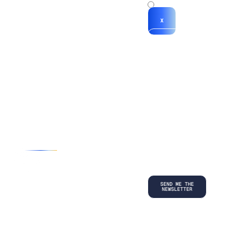
x
X
*By submitting
your
information, you
agree to our
Terms and
Conditions
and
acknowledge
our
Privacy
Policy
.
©
2026
Copyright. All Rights Reserved.
Privacy Policy
Terms and Conditions
Legal
LinkedIn
Back to top