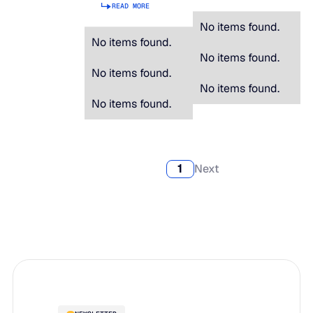
READ MORE
No items found.
No items found.
No items found.
No items found.
No items found.
No items found.
1
Next