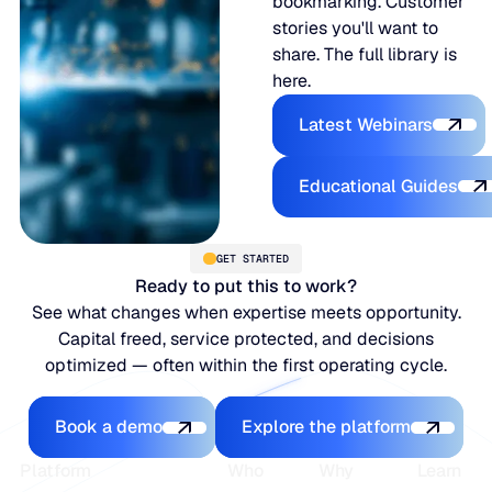
bookmarking. Customer
stories you'll want to
share. The full library is
here.
Latest Webina
Latest Webinars
Educational
Educational Guides
GET STARTED
Ready to put this to work?
See what changes when expertise meets opportunity.
Capital freed, service protected, and decisions
optimized — often within the first operating cycle.
Book a demo
Explore the platfo
Book a demo
Explore the platform
Footer
Platform
Who
Why
Learn