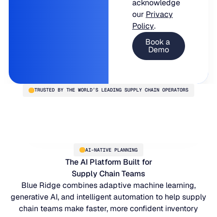
acknowledge
our
Privacy
Policy
.
TRUSTED BY THE WORLD’S LEADING SUPPLY CHAIN OPERATORS
AI-NATIVE PLANNING
The AI Platform Built for
Supply Chain Teams
Blue Ridge combines adaptive machine learning,
generative AI, and intelligent automation to help supply
chain teams make faster, more confident inventory