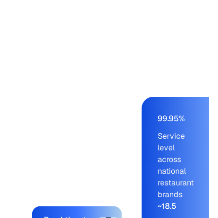
restaurant chains –
Panera, Einstein,
Starbucks, Panda
Express – from a
buying team of nine to
eleven working on an
AS/400 ERP. Blue
Ridge cut order-build
time from days to a
few hours, held service
99.95%
levels at 99.95% across
Service
blue-chip customers,
level
and let the company
across
onboard new brands
national
without adding to the
restaurant
planning team.
brands
~18.5
Explore the platform