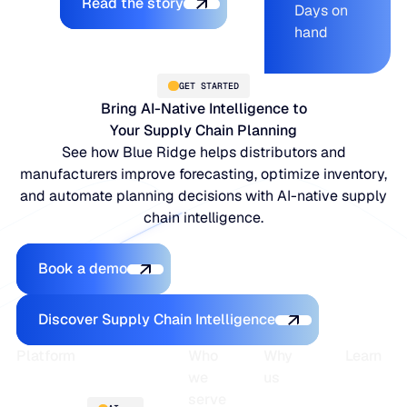
Read the story
Days on
hand
GET STARTED
Bring AI-Native Intelligence to
Your Supply Chain Planning
See how Blue Ridge helps distributors and
manufacturers improve forecasting, optimize inventory,
and automate planning decisions with AI-native supply
chain intelligence.
Book a demo
Book a demo
Discover Supply Chain Intelligence
Discover Supply Chain Intelligence
Footer
Platform
Who
Why
Learn
we
us
serve