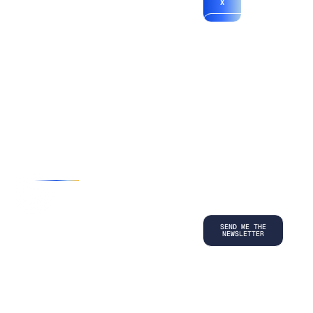
X
*By submitting
your
information, you
agree to our
Terms and
Conditions
and
acknowledge
our
Privacy
Policy
.
©
2026
Copyright. All Rights Reserved.
Privacy Policy
Terms and Conditions
Legal
LinkedIn
Back to top