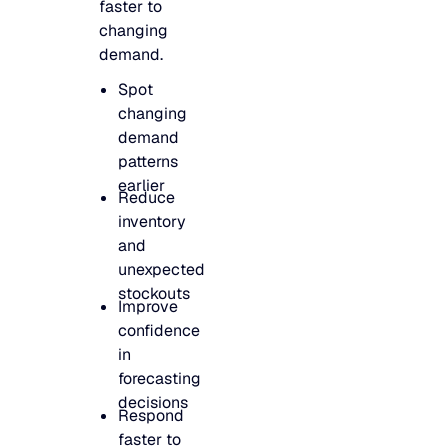
faster to
changing
demand.
Spot
changing
demand
patterns
earlier
Reduce
inventory
and
unexpected
stockouts
Improve
confidence
in
forecasting
decisions
Respond
faster to