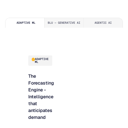
ADAPTIVE ML
BLU — GENERATIVE AI
AGENTIC AI
ADAPTIVE
ML
The
Forecasting
Engine -
Intelligence
that
anticipates
demand