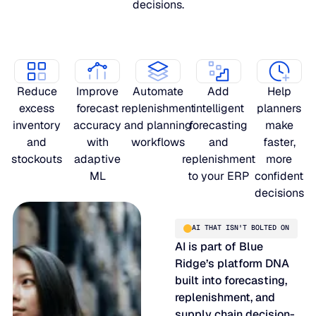
decisions.
Reduce
Improve
Automate
Add
Help
excess
forecast
replenishment
intelligent
planners
inventory
accuracy
and planning
forecasting
make
and
with
workflows
and
faster,
stockouts
adaptive
replenishment
more
ML
to your ERP
confident
decisions
AI THAT ISN'T BOLTED ON
AI is part of Blue
Ridge’s platform DNA
built into forecasting,
replenishment, and
supply chain decision-