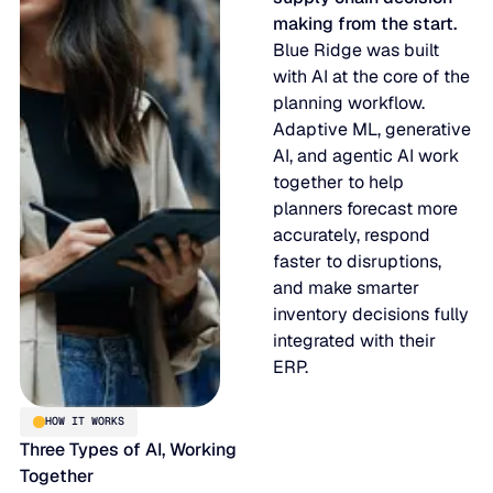
making from the start.
Blue Ridge was built
with AI at the core of the
planning workflow.
Adaptive ML, generative
AI, and agentic AI work
together to help
planners forecast more
accurately, respond
faster to disruptions,
and make smarter
inventory decisions fully
integrated with their
ERP.
HOW IT WORKS
Three Types of AI, Working
Together