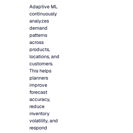
Adaptive ML
continuously
analyzes
demand
patterns
across
products,
locations, and
customers.
This helps
planners
improve
forecast
accuracy,
reduce
inventory
volatility, and
respond