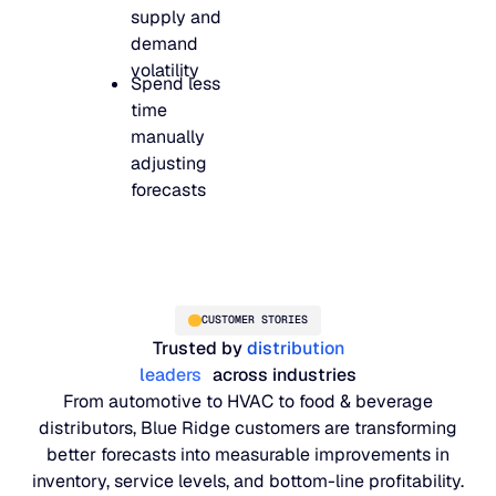
supply and
demand
volatility
Spend less
time
manually
adjusting
forecasts
CUSTOMER STORIES
Trusted by
distribution
leaders
across industries
From automotive to HVAC to food & beverage
distributors, Blue Ridge customers are transforming
better forecasts into measurable improvements in
inventory, service levels, and bottom-line profitability.