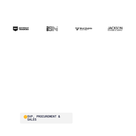
“The ERP handles
transactions. Blue
Ridge handles the
intelligence. That's the
difference.”
Brad Smith
SVP, PROCUREMENT &
SALES
Southwest Traders
supplies national