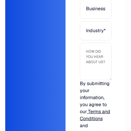
JULY 2
READ MORE
SUPPORT
LifeLine
Integrations
COMPLIANCE
By submitting
your
Security & governance
information,
you agree to
our
Terms and
Conditions
and