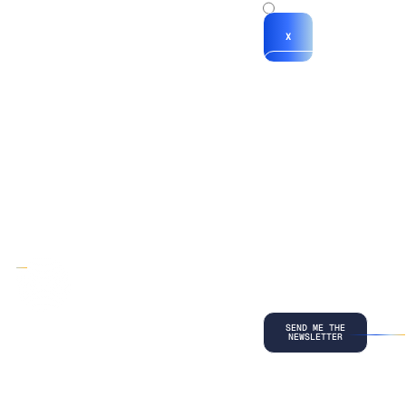
x
X
*By submitting
your
information, you
agree to our
Terms and
Conditions
and
acknowledge
our
Privacy
Policy
.
©
2026
Copyright. All Rights Reserved.
Privacy Policy
Terms and Conditions
Legal
LinkedIn
Back to top