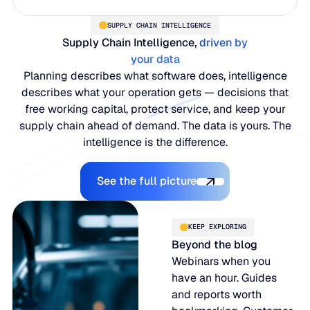
SUPPLY CHAIN INTELLIGENCE
Supply Chain Intelligence,
driven by
your data
Planning describes what software does, intelligence
describes what your operation gets — decisions that
free working capital, protect service, and keep your
supply chain ahead of demand. The data is yours. The
intelligence is the difference.
Explore the Platform
See the full picture
KEEP EXPLORING
Beyond the blog
Webinars when you
have an hour. Guides
and reports worth