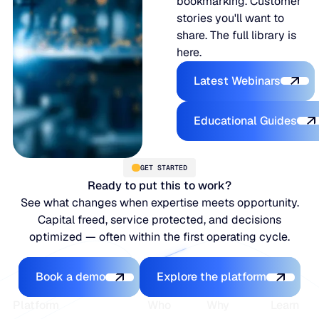
bookmarking. Customer
stories you'll want to
share. The full library is
here.
Latest Webina
Latest Webinars
Educational
Educational Guides
GET STARTED
Ready to put this to work?
See what changes when expertise meets opportunity.
Capital freed, service protected, and decisions
optimized — often within the first operating cycle.
Book a demo
Explore the platfo
Book a demo
Explore the platform
Footer
Platform
Who
Why
Learn