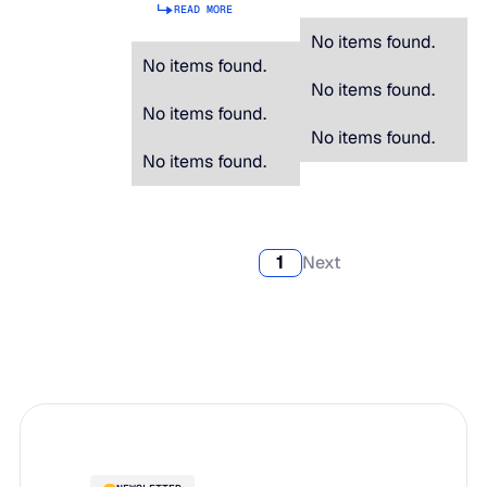
READ MORE
No items found.
No items found.
No items found.
No items found.
No items found.
No items found.
1
Next