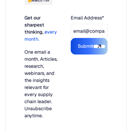
NEWSLETTER
Get our
Email Address*
sharpest
thinking,
every
month.
Submit
Submit the form
One email a
month. Articles,
research,
webinars, and
the insights
relevant for
every supply
chain leader.
Unsubscribe
anytime.