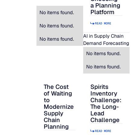
a Planning
Platform
No items found.
READ MORE
No items found.
AI in Supply Chain
No items found.
Demand Forecasting
No items found.
No items found.
The Cost
Spirits
The Cost of Waiting to Modernize Supply
Spirits Inventory C
of Waiting
Inventory
to
Challenge:
Modernize
The Long-
Supply
Lead
Chain
Challenge
Planning
READ MORE