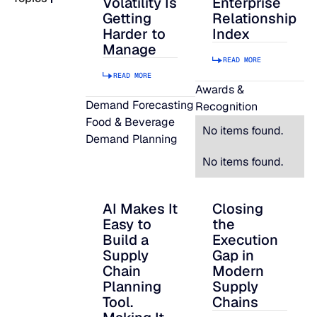
Volatility Is
Enterprise
Getting
Relationship
READ MORE
Harder to
Index
SUPPORT
Manage
READ MORE
READ MORE
LifeLine
Awards &
Demand Forecasting
Recognition
Food & Beverage
Integrations
No items found.
Demand Planning
No items found.
COMPLIANCE
AI Makes It
Closing
AI Makes It Easy to Build a Supply Chain P
Closing the Executi
Easy to
the
Security & governance
Build a
Execution
Supply
Gap in
Chain
Modern
Planning
Supply
Tool.
Chains