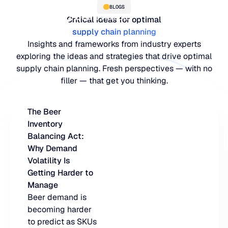
BLOGS
Critical ideas for optimal
supply chain planning
Insights and frameworks from industry experts
exploring the ideas and strategies that drive optimal
supply chain planning. Fresh perspectives — with no
filler — that get you thinking.
The Beer
Inventory
PLATFORM
Balancing Act:
Why Demand
Blue Ridge Platform
INDUSTRIES
Volatility Is
Getting Harder to
One system for every supply ch
WHY US
Manage
purpose-built AI.
Distribution
Beer demand is
About Blue Ridge
becoming harder
Explore the plat
Supply chain intelligence purpos
Explore the platform
to predict as SKUs
World-class forecasting, planni