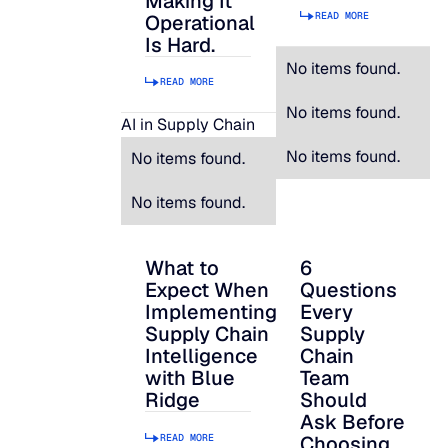
Making It
READ MORE
Operational
Is Hard.
No items found.
READ MORE
No items found.
AI in Supply Chain
No items found.
No items found.
No items found.
What to
6
What to Expect When Implementing Suppl
6 Questions Every S
Expect When
Questions
Implementing
Every
Supply Chain
Supply
Intelligence
Chain
with Blue
Team
Ridge
Should
Ask Before
READ MORE
Choosing